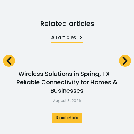
Related articles
All articles
Wireless Solutions in Spring, TX –
Reliable Connectivity for Homes &
Businesses
August 3, 2026
Read article