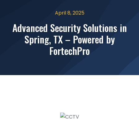
April 8, 2025
Advanced Security Solutions in
Spring, TX – Powered by
FortechPro