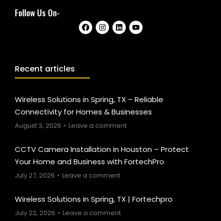
Follow Us On-
Recent articles
Wireless Solutions in Spring, TX – Reliable
Connectivity for Homes & Businesses
August 3, 2026
Leave a comment
CCTV Camera Installation in Houston – Protect
Your Home and Business with FortechPro
July 27, 2026
Leave a comment
Wireless Solutions in Spring, TX | Fortechpro
July 22, 2026
Leave a comment