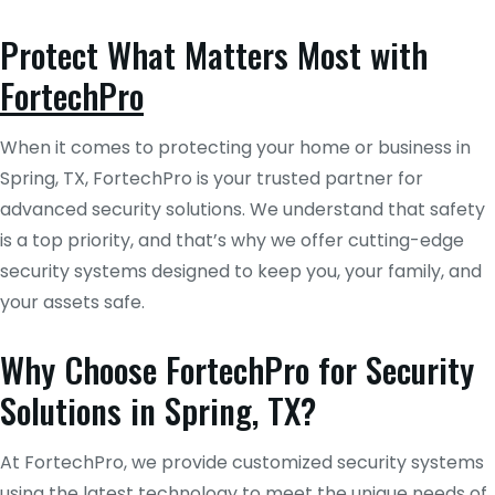
Protect What Matters Most with
FortechPro
When it comes to protecting your home or business in
Spring, TX, FortechPro is your trusted partner for
advanced security solutions. We understand that safety
is a top priority, and that’s why we offer cutting-edge
security systems designed to keep you, your family, and
your assets safe.
Why Choose FortechPro for Security
Solutions in Spring, TX?
At FortechPro, we provide customized security systems
using the latest technology to meet the unique needs of