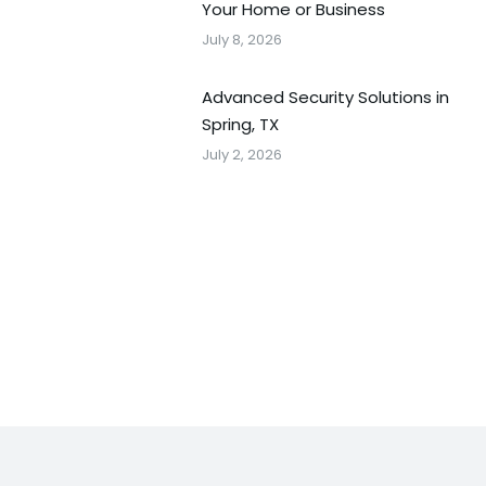
Your Home or Business
July 8, 2026
Advanced Security Solutions in
Spring, TX
July 2, 2026