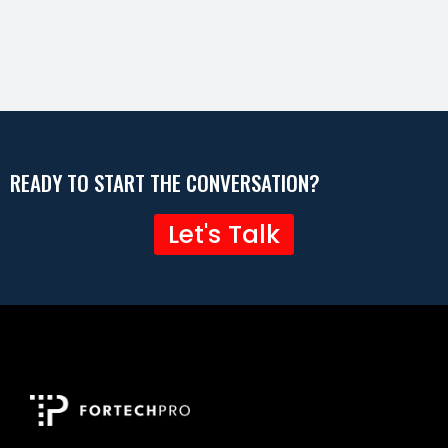
READY TO START THE CONVERSATION?
Let's Talk