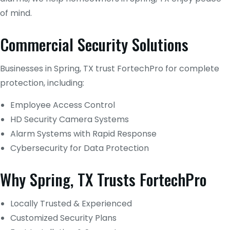
of mind.
Commercial Security Solutions
Businesses in Spring, TX trust FortechPro for complete
protection, including:
Employee Access Control
HD Security Camera Systems
Alarm Systems with Rapid Response
Cybersecurity for Data Protection
Why Spring, TX Trusts FortechPro
Locally Trusted & Experienced
Customized Security Plans