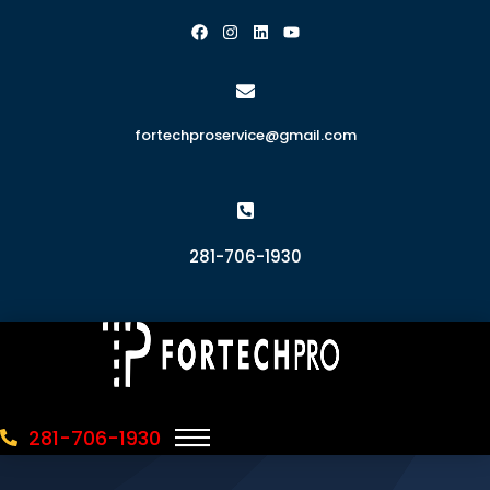
fortechproservice@gmail.com
281-706-1930
281-706-1930