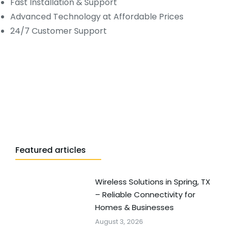
Fast Installation & Support
Advanced Technology at Affordable Prices
24/7 Customer Support
Featured articles
Wireless Solutions in Spring, TX
– Reliable Connectivity for
Homes & Businesses
August 3, 2026