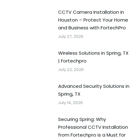
CCTV Camera Installation in
Houston – Protect Your Home
and Business with FortechPro
July 27, 2026
Wireless Solutions in Spring, TX
| Fortechpro
July 22, 2026
Advanced Security Solutions in
Spring, TX
July 14, 2026
Securing Spring: Why
Professional CCTV Installation
from Fortechpro is a Must for