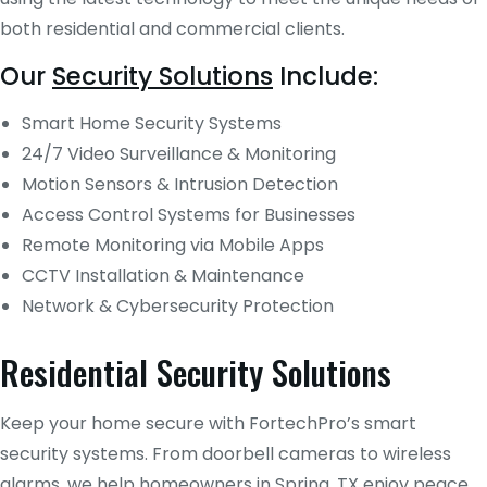
both residential and commercial clients.
Our
Security Solutions
Include:
Smart Home Security Systems
24/7 Video Surveillance & Monitoring
Motion Sensors & Intrusion Detection
Access Control Systems for Businesses
Remote Monitoring via Mobile Apps
CCTV Installation & Maintenance
Network & Cybersecurity Protection
Residential Security Solutions
Keep your home secure with FortechPro’s smart
security systems. From doorbell cameras to wireless
alarms, we help homeowners in Spring, TX enjoy peace