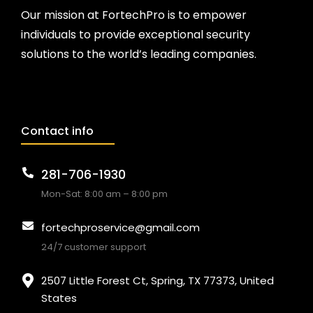
Our mission at FortechPro is to empower
individuals to provide exceptional security
solutions to the world’s leading companies.
Contact info
281-706-1930
Mon-Sat: 8:00 am – 8:00 pm
fortechproservice@gmail.com
24/7 customer support
2507 Little Forest Ct, Spring, TX 77373, United
States