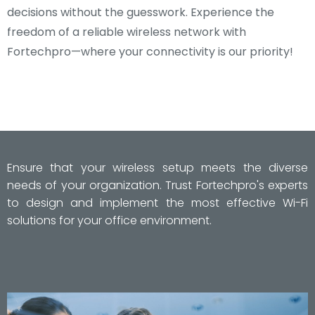
decisions without the guesswork. Experience the
freedom of a reliable wireless network with
Fortechpro—where your connectivity is our priority!
Ensure that your wireless setup meets the diverse
needs of your organization. Trust Fortechpro's experts
to design and implement the most effective Wi-Fi
solutions for your office environment.