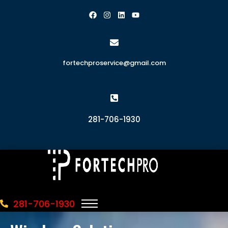
fortechproservice@gmail.com
281-706-1930
281-706-1930