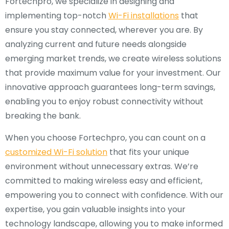
Fortechpro, we specialize in designing and
implementing top-notch
Wi-Fi installations
that
ensure you stay connected, wherever you are. By
analyzing current and future needs alongside
emerging market trends, we create wireless solutions
that provide maximum value for your investment. Our
innovative approach guarantees long-term savings,
enabling you to enjoy robust connectivity without
breaking the bank.
When you choose Fortechpro, you can count on a
customized Wi-Fi solution
that fits your unique
environment without unnecessary extras. We’re
committed to making wireless easy and efficient,
empowering you to connect with confidence. With our
expertise, you gain valuable insights into your
technology landscape, allowing you to make informed