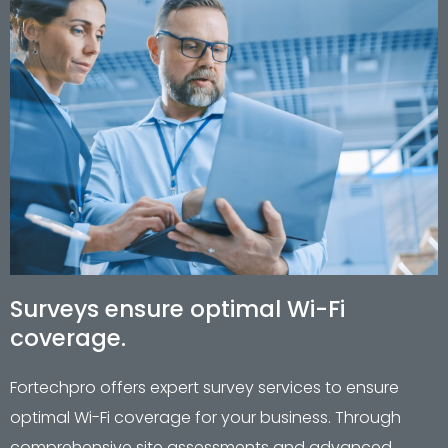
Surveys ensure optimal Wi-Fi
coverage.
Fortechpro offers expert survey services to ensure
optimal Wi-Fi coverage for your business. Through
comprehensive site assessments and advanced