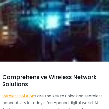
Comprehensive Wireless Network
Solutions
Wireless solution
s are the key to unlocking seamless
connectivity in today’s fast-paced digital world. At