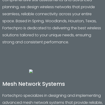
planning, we design wireless networks that provide
seamless, reliable connectivity across your entire
space. Based in Spring, Woodlands, Houston, Texas,
Fortechpro is dedicated to delivering the best wireless
solutions tailored to your unique needs, ensuring
strong and consistent performance.
Mesh Network Systems
Fortechpro specializes in designing and implementing
advanced mesh network systems that provide reliable,