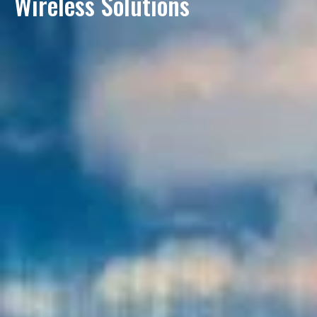
Wireless Solutions