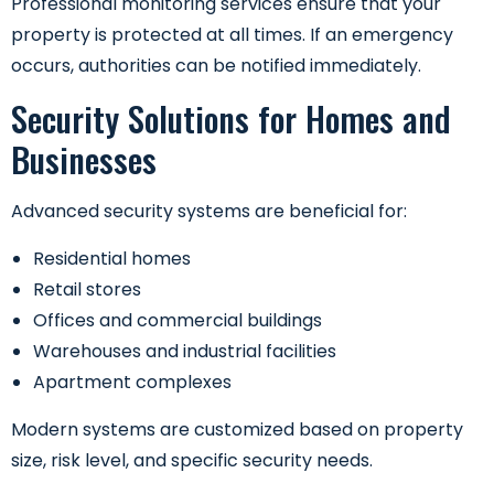
Professional monitoring services ensure that your
property is protected at all times. If an emergency
occurs, authorities can be notified immediately.
Security Solutions for Homes and
Businesses
Advanced security systems are beneficial for:
Residential homes
Retail stores
Offices and commercial buildings
Warehouses and industrial facilities
Apartment complexes
Modern systems are customized based on property
size, risk level, and specific security needs.