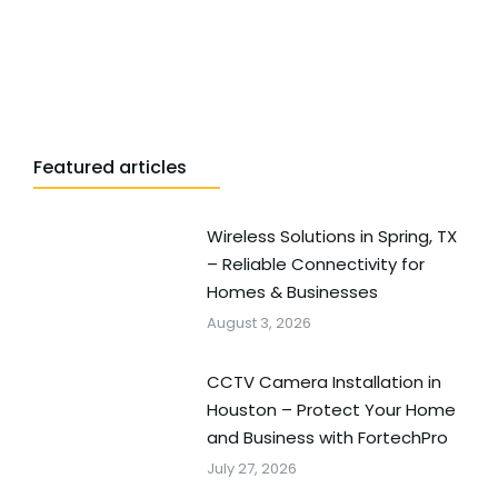
Featured articles
Wireless Solutions in Spring, TX
– Reliable Connectivity for
Homes & Businesses
August 3, 2026
CCTV Camera Installation in
Houston – Protect Your Home
and Business with FortechPro
July 27, 2026