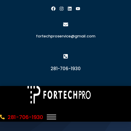
fortechproservice@gmail.com
281-706-1930
281-706-1930