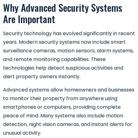
Why Advanced Security Systems
Are Important
Security technology has evolved significantly in recent
years. Modern security systems now include smart
surveillance cameras, motion sensors, alarm systems,
and remote monitoring capabilities. These
technologies help detect suspicious activities and
alert property owners instantly.
Advanced systems allow homeowners and businesses
to monitor their property from anywhere using
smartphones or computers, providing complete
peace of mind. Many systems also include motion
detection, night vision cameras, and instant alerts for
unusual activity.