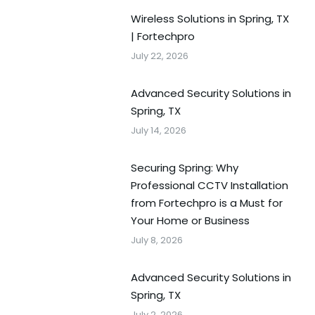
Wireless Solutions in Spring, TX
| Fortechpro
July 22, 2026
Advanced Security Solutions in
Spring, TX
July 14, 2026
Securing Spring: Why
Professional CCTV Installation
from Fortechpro is a Must for
Your Home or Business
July 8, 2026
Advanced Security Solutions in
Spring, TX
July 2, 2026