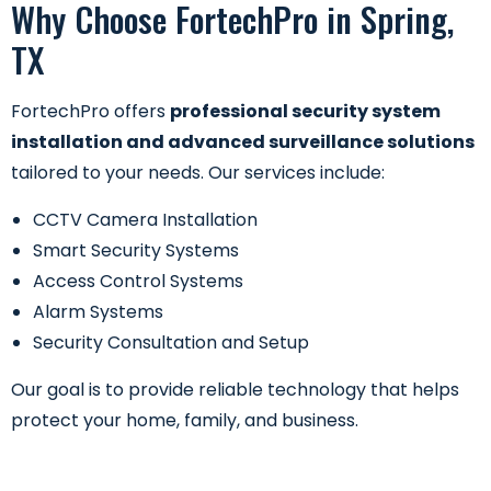
Why Choose FortechPro in Spring,
TX
FortechPro offers
professional security system
installation and advanced surveillance solutions
tailored to your needs. Our services include:
CCTV Camera Installation
Smart Security Systems
Access Control Systems
Alarm Systems
Security Consultation and Setup
Our goal is to provide reliable technology that helps
protect your home, family, and business.