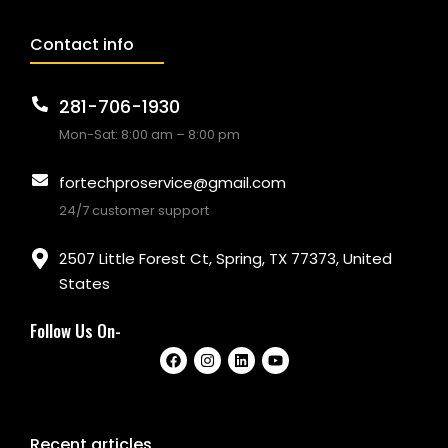
Contact info
281-706-1930
Mon-Sat: 8:00 am – 8:00 pm
fortechproservice@gmail.com
24/7 customer support
2507 Little Forest Ct, Spring, TX 77373, United
States
Follow Us On-
Recent articles