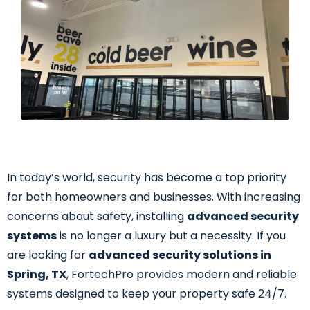
In today’s world, security has become a top priority
for both homeowners and businesses. With increasing
concerns about safety, installing
advanced security
systems
is no longer a luxury but a necessity. If you
are looking for
advanced security solutions in
Spring, TX
, FortechPro provides modern and reliable
systems designed to keep your property safe 24/7.