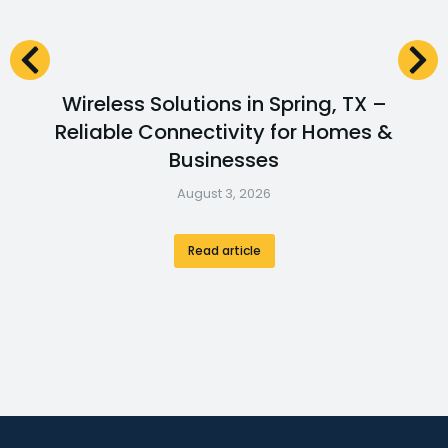
Wireless Solutions in Spring, TX –
Reliable Connectivity for Homes &
Businesses
August 3, 2026
Read article