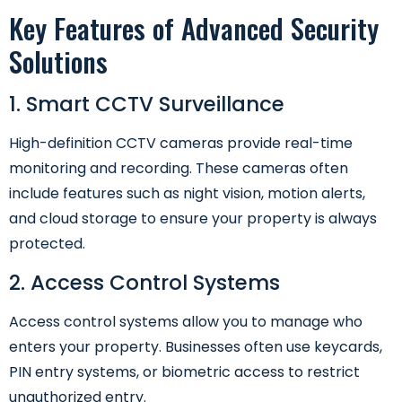
Key Features of Advanced Security
Solutions
1. Smart CCTV Surveillance
High-definition CCTV cameras provide real-time
monitoring and recording. These cameras often
include features such as night vision, motion alerts,
and cloud storage to ensure your property is always
protected.
2. Access Control Systems
Access control systems allow you to manage who
enters your property. Businesses often use keycards,
PIN entry systems, or biometric access to restrict
unauthorized entry.