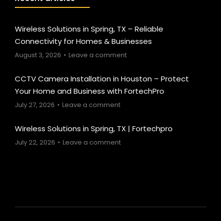
Wireless Solutions in Spring, TX – Reliable
Connectivity for Homes & Businesses
August 3, 2026
Leave a comment
CCTV Camera Installation in Houston – Protect
Your Home and Business with FortechPro
July 27, 2026
Leave a comment
Wireless Solutions in Spring, TX | Fortechpro
July 22, 2026
Leave a comment