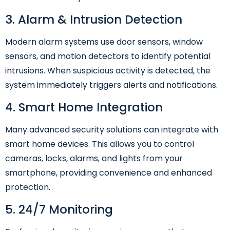
3. Alarm & Intrusion Detection
Modern alarm systems use door sensors, window
sensors, and motion detectors to identify potential
intrusions. When suspicious activity is detected, the
system immediately triggers alerts and notifications.
4. Smart Home Integration
Many advanced security solutions can integrate with
smart home devices. This allows you to control
cameras, locks, alarms, and lights from your
smartphone, providing convenience and enhanced
protection.
5. 24/7 Monitoring