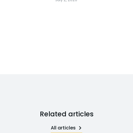
Related articles
All articles