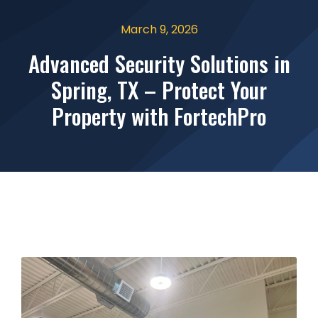
March 9, 2026
Advanced Security Solutions in
Spring, TX – Protect Your
Property with FortechPro