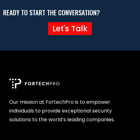
READY TO START THE CONVERSATION?
Let's Talk
Our mission at FortechPro is to empower
individuals to provide exceptional security
solutions to the world’s leading companies.