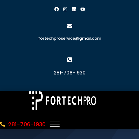
fortechproservice@gmail.com
281-706-1930
281-706-1930