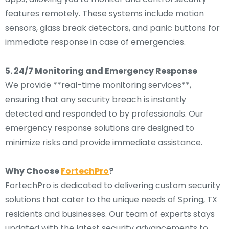
features remotely. These systems include motion
sensors, glass break detectors, and panic buttons for
immediate response in case of emergencies.
5. 24/7 Monitoring and Emergency Response
We provide **real-time monitoring services**,
ensuring that any security breach is instantly
detected and responded to by professionals. Our
emergency response solutions are designed to
minimize risks and provide immediate assistance.
Why Choose
FortechPro
?
FortechPro is dedicated to delivering custom security
solutions that cater to the unique needs of Spring, TX
residents and businesses. Our team of experts stays
updated with the latest security advancements to