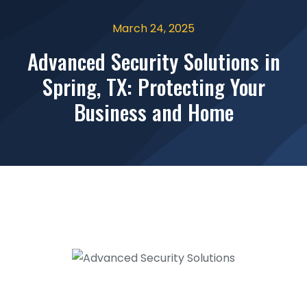
March 24, 2025
Advanced Security Solutions in
Spring, TX: Protecting Your
Business and Home