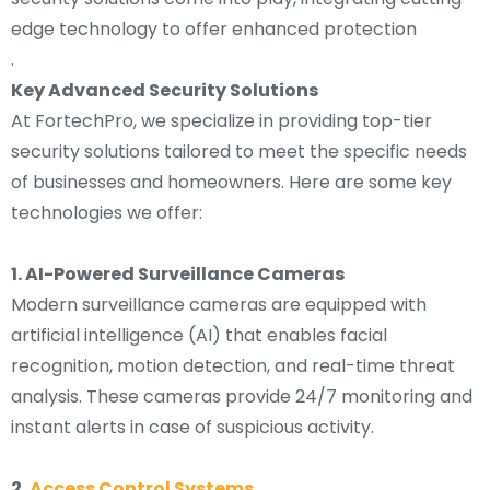
edge technology to offer enhanced protection
.
Key Advanced Security Solutions
At FortechPro, we specialize in providing top-tier
security solutions tailored to meet the specific needs
of businesses and homeowners. Here are some key
technologies we offer:
1. AI-Powered Surveillance Cameras
Modern surveillance cameras are equipped with
artificial intelligence (AI) that enables facial
recognition, motion detection, and real-time threat
analysis. These cameras provide 24/7 monitoring and
instant alerts in case of suspicious activity.
2.
Access Control Systems