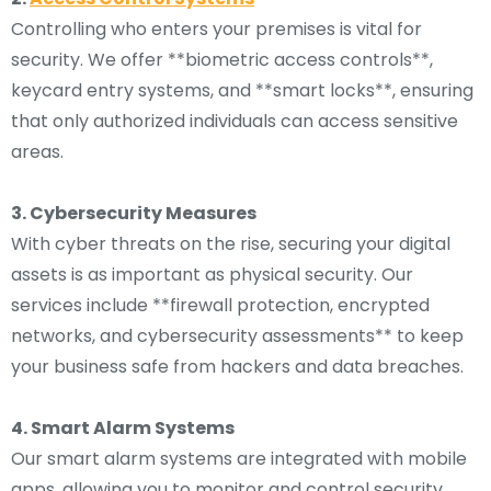
Controlling who enters your premises is vital for
security. We offer **biometric access controls**,
keycard entry systems, and **smart locks**, ensuring
that only authorized individuals can access sensitive
areas.
3. Cybersecurity Measures
With cyber threats on the rise, securing your digital
assets is as important as physical security. Our
services include **firewall protection, encrypted
networks, and cybersecurity assessments** to keep
your business safe from hackers and data breaches.
4. Smart Alarm Systems
Our smart alarm systems are integrated with mobile
apps, allowing you to monitor and control security