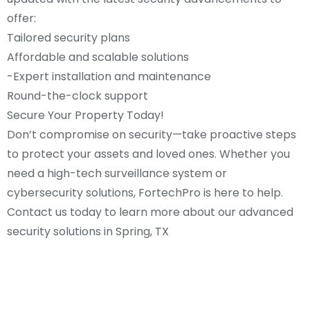
offer:
Tailored security plans
Affordable and scalable solutions
-Expert installation and maintenance
Round-the-clock support
Secure Your Property Today!
Don’t compromise on security—take proactive steps
to protect your assets and loved ones. Whether you
need a high-tech surveillance system or
cybersecurity solutions, FortechPro is here to help.
Contact us today to learn more about our advanced
security solutions in Spring, TX