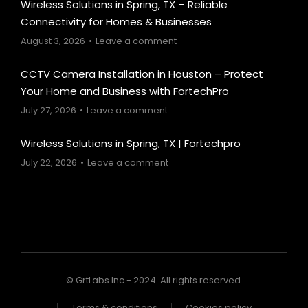
Wireless Solutions in Spring, TX – Reliable
Connectivity for Homes & Businesses
August 3, 2026
Leave a comment
CCTV Camera Installation in Houston – Protect
Your Home and Business with FortechPro
July 27, 2026
Leave a comment
Wireless Solutions in Spring, TX | Fortechpro
July 22, 2026
Leave a comment
© GrtLabs Inc - 2024. All rights reserved.
Terms & conditions
Cookies policy