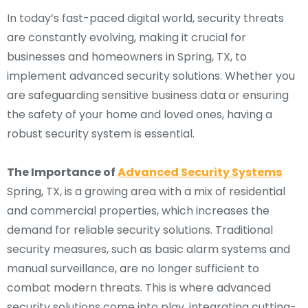
In today’s fast-paced digital world, security threats
are constantly evolving, making it crucial for
businesses and homeowners in Spring, TX, to
implement advanced security solutions. Whether you
are safeguarding sensitive business data or ensuring
the safety of your home and loved ones, having a
robust security system is essential.
The Importance of
Advanced Security Systems
Spring, TX, is a growing area with a mix of residential
and commercial properties, which increases the
demand for reliable security solutions. Traditional
security measures, such as basic alarm systems and
manual surveillance, are no longer sufficient to
combat modern threats. This is where advanced
security solutions come into play, integrating cutting-