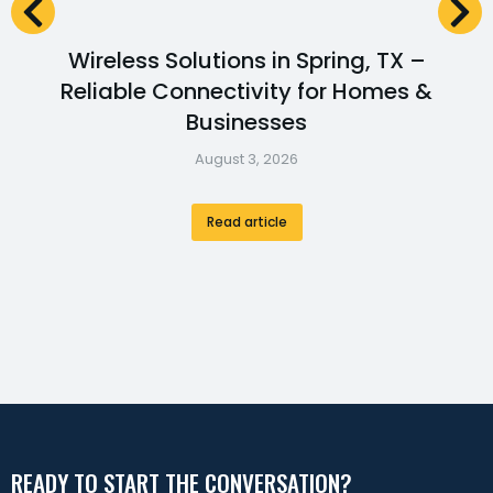
Wireless Solutions in Spring, TX –
Reliable Connectivity for Homes &
Businesses
August 3, 2026
Read article
READY TO START THE CONVERSATION?