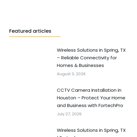
Featured articles
Wireless Solutions in Spring, TX
– Reliable Connectivity for
Homes & Businesses
August 3, 2026
CCTV Camera Installation in
Houston – Protect Your Home
and Business with FortechPro
July 27, 2026
Wireless Solutions in Spring, TX