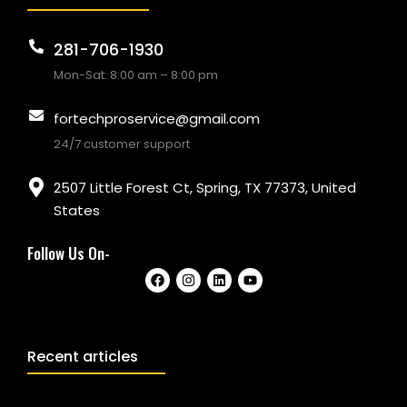
281-706-1930
Mon-Sat: 8:00 am – 8:00 pm
fortechproservice@gmail.com
24/7 customer support
2507 Little Forest Ct, Spring, TX 77373, United
States
Follow Us On-
Recent articles