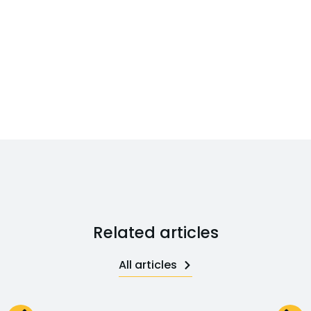
Related articles
All articles