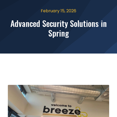
February 15, 2026
Advanced Security Solutions in
Spring