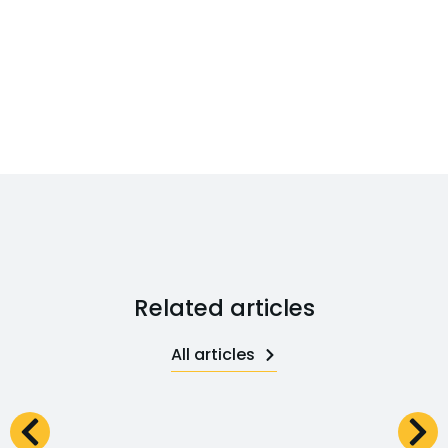
Related articles
All articles