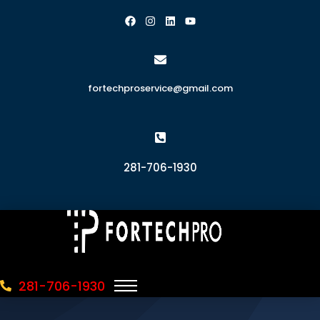
fortechproservice@gmail.com
281-706-1930
281-706-1930