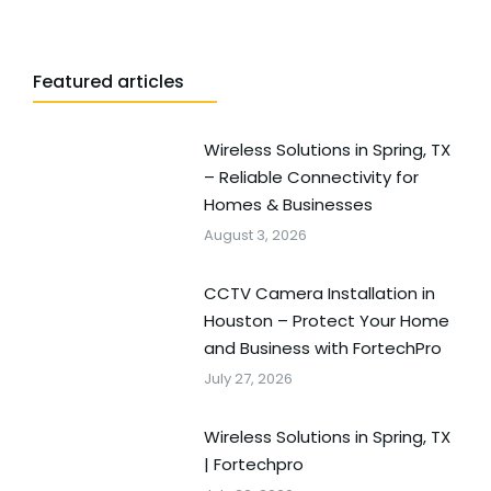
Featured articles
Wireless Solutions in Spring, TX
– Reliable Connectivity for
Homes & Businesses
August 3, 2026
CCTV Camera Installation in
Houston – Protect Your Home
and Business with FortechPro
July 27, 2026
Wireless Solutions in Spring, TX
| Fortechpro