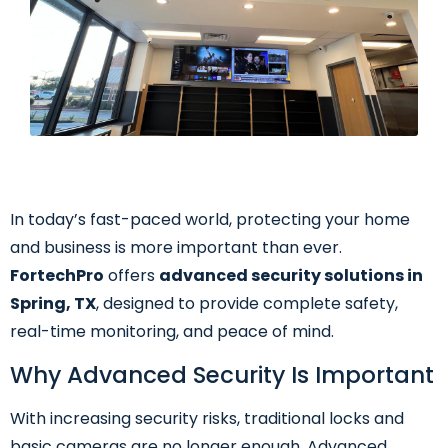
In today’s fast-paced world, protecting your home
and business is more important than ever.
FortechPro
offers
advanced security solutions in
Spring, TX
, designed to provide complete safety,
real-time monitoring, and peace of mind.
Why Advanced Security Is Important
With increasing security risks, traditional locks and
basic cameras are no longer enough. Advanced