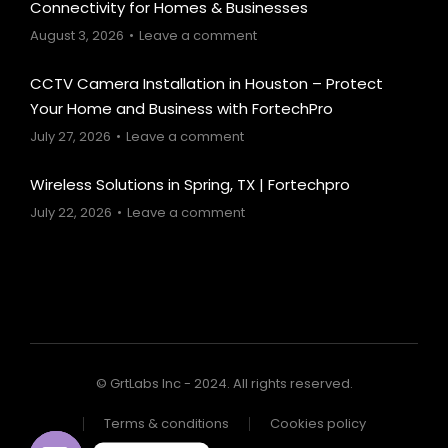
Connectivity for Homes & Businesses
August 3, 2026
Leave a comment
CCTV Camera Installation in Houston – Protect
Your Home and Business with FortechPro
July 27, 2026
Leave a comment
Wireless Solutions in Spring, TX | Fortechpro
July 22, 2026
Leave a comment
© GrtLabs Inc - 2024. All rights reserved.
Terms & conditions
Cookies policy