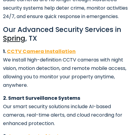
security systems help deter crime, monitor activities
24/7, and ensure quick response in emergencies.
Our Advanced Security Services in
Spring
, TX
1.
CCTV Camera Installation
We install high-definition CCTV cameras with night
vision, motion detection, and remote mobile access,
allowing you to monitor your property anytime,
anywhere.
2. Smart Surveillance Systems
Our smart security solutions include AI-based
cameras, real-time alerts, and cloud recording for
enhanced protection.