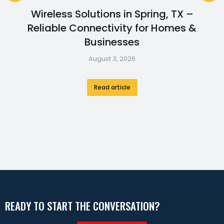
Wireless Solutions in Spring, TX –
Reliable Connectivity for Homes &
Businesses
August 3, 2026
Read article
READY TO START THE CONVERSATION?