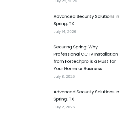
July 22, 2026
Advanced Security Solutions in
Spring, TX
July 14, 2026
Securing Spring: Why
Professional CCTV Installation
from Fortechpro is a Must for
Your Home or Business
July 8, 2026
Advanced Security Solutions in
Spring, TX
July 2, 2026