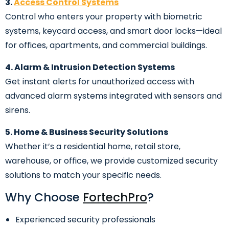
3.
Access Control Systems
Control who enters your property with biometric
systems, keycard access, and smart door locks—ideal
for offices, apartments, and commercial buildings.
4. Alarm & Intrusion Detection Systems
Get instant alerts for unauthorized access with
advanced alarm systems integrated with sensors and
sirens.
5. Home & Business Security Solutions
Whether it’s a residential home, retail store,
warehouse, or office, we provide customized security
solutions to match your specific needs.
Why Choose
FortechPro
?
Experienced security professionals