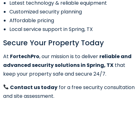
Latest technology & reliable equipment
Customized security planning
Affordable pricing
Local service support in Spring, TX
Secure Your Property Today
At
FortechPro
, our mission is to deliver
reliable and
advanced security solutions in Spring, TX
that
keep your property safe and secure 24/7.
Contact us today
for a free security consultation
and site assessment.