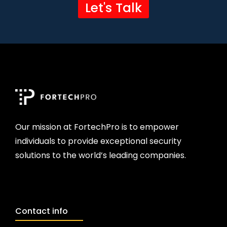
Let's Talk
Our mission at FortechPro is to empower
individuals to provide exceptional security
solutions to the world’s leading companies.
Contact info