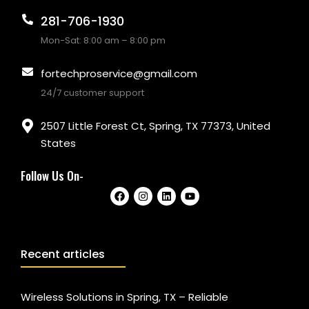
281-706-1930
Mon-Sat: 8:00 am – 8:00 pm
fortechproservice@gmail.com
24/7 customer support
2507 Little Forest Ct, Spring, TX 77373, United
States
Follow Us On-
Recent articles
Wireless Solutions in Spring, TX – Reliable