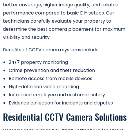
better coverage, higher image quality, and reliable
performance compared to basic DIY setups. Our
technicians carefully evaluate your property to
determine the best camera placement for maximum
visibility and security.
Benefits of CCTV camera systems include:
24/7 property monitoring
Crime prevention and theft reduction
Remote access from mobile devices
High-definition video recording
Increased employee and customer safety
Evidence collection for incidents and disputes
Residential CCTV Camera Solutions