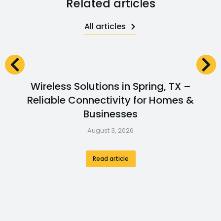
Related articles
All articles
Wireless Solutions in Spring, TX –
Reliable Connectivity for Homes &
Businesses
August 3, 2026
Read article