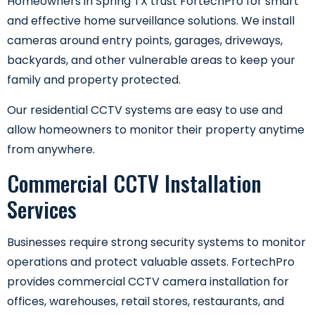
Homeowners in Spring TX trust FortechPro for smart
and effective home surveillance solutions. We install
cameras around entry points, garages, driveways,
backyards, and other vulnerable areas to keep your
family and property protected.
Our residential CCTV systems are easy to use and
allow homeowners to monitor their property anytime
from anywhere.
Commercial CCTV Installation
Services
Businesses require strong security systems to monitor
operations and protect valuable assets. FortechPro
provides commercial CCTV camera installation for
offices, warehouses, retail stores, restaurants, and