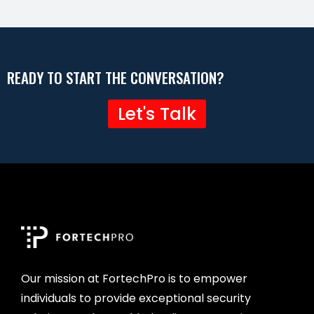
READY TO START THE CONVERSATION?
Let's Talk
Our mission at FortechPro is to empower
individuals to provide exceptional security