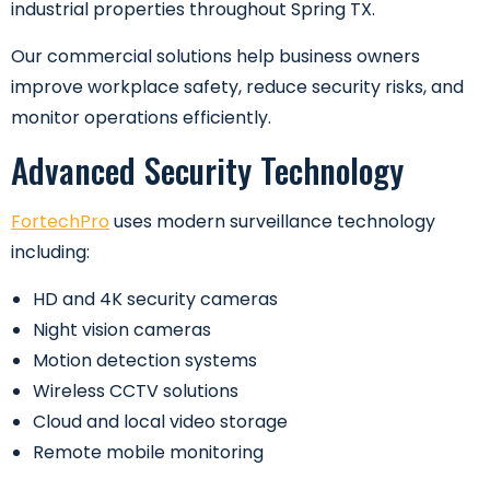
industrial properties throughout Spring TX.
Our commercial solutions help business owners
improve workplace safety, reduce security risks, and
monitor operations efficiently.
Advanced Security Technology
FortechPro
uses modern surveillance technology
including:
HD and 4K security cameras
Night vision cameras
Motion detection systems
Wireless CCTV solutions
Cloud and local video storage
Remote mobile monitoring