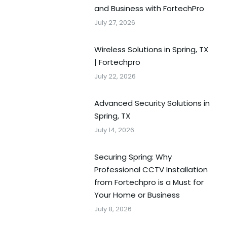
and Business with FortechPro
July 27, 2026
Wireless Solutions in Spring, TX
| Fortechpro
July 22, 2026
Advanced Security Solutions in
Spring, TX
July 14, 2026
Securing Spring: Why
Professional CCTV Installation
from Fortechpro is a Must for
Your Home or Business
July 8, 2026