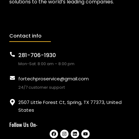
solutions to the world’s leading companies.
Contact info
281-706-1930
Mon-Sat: 8:00 am – 8:00 pm
fortechproservice@gmail.com
24/7 customer support
2507 Little Forest Ct, Spring, TX 77373, United
States
Follow Us On-