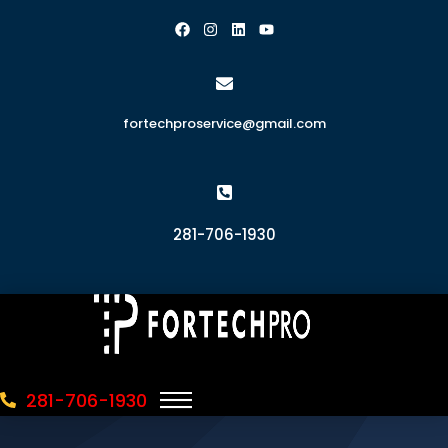
fortechproservice@gmail.com
281-706-1930
281-706-1930