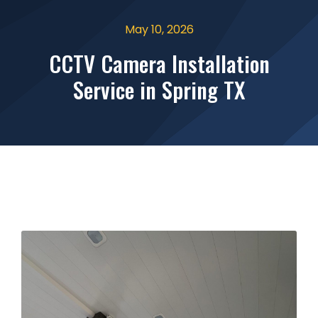
May 10, 2026
CCTV Camera Installation
Service in Spring TX