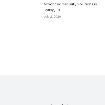
Advanced Security Solutions in
Spring, TX
July 2, 2026