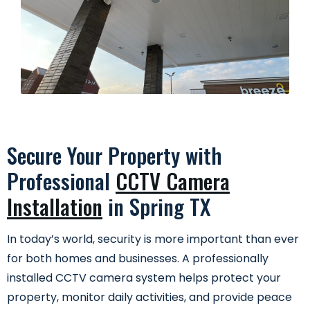
Secure Your Property with
Professional
CCTV Camera
Installation
in Spring TX
In today’s world, security is more important than ever
for both homes and businesses. A professionally
installed CCTV camera system helps protect your
property, monitor daily activities, and provide peace