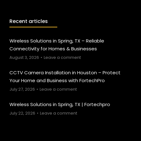
Recent articles
Wireless Solutions in Spring, TX – Reliable
Connectivity for Homes & Businesses
August 3, 2026
Leave a comment
CCTV Camera Installation in Houston – Protect
Your Home and Business with FortechPro
July 27, 2026
Leave a comment
Wireless Solutions in Spring, TX | Fortechpro
July 22, 2026
Leave a comment