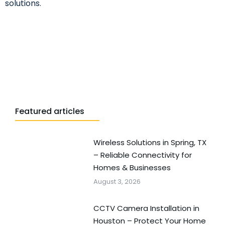
solutions.
Featured articles
Wireless Solutions in Spring, TX
– Reliable Connectivity for
Homes & Businesses
August 3, 2026
CCTV Camera Installation in
Houston – Protect Your Home