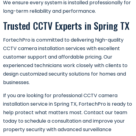
We ensure every system is installed professionally for
long-term reliability and performance.
Trusted CCTV Experts in Spring TX
FortechPro is committed to delivering high-quality
CCTV camera installation services with excellent
customer support and affordable pricing. Our
experienced technicians work closely with clients to
design customized security solutions for homes and
businesses.
If you are looking for professional CCTV camera
installation service in Spring TX, FortechPro is ready to
help protect what matters most. Contact our team
today to schedule a consultation and improve your
property security with advanced surveillance