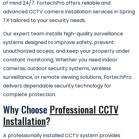
of mind 24/7. FortechPro offers reliable and
advanced CCTV camera installation services in Spring
TX tailored to your security needs.
Our expert team installs high-quality surveillance
systems designed to improve safety, prevent
unauthorized access, and keep your property under
constant monitoring. Whether you need indoor
cameras, outdoor security systems, wireless
surveillance, or remote viewing solutions, FortechPro
delivers dependable security technology for
complete protection.
Why Choose
Professional CCTV
Installation
?
A professionally installed CCTV system provides