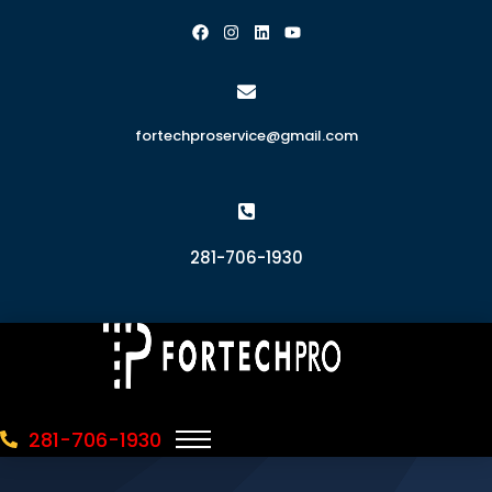
fortechproservice@gmail.com
281-706-1930
281-706-1930