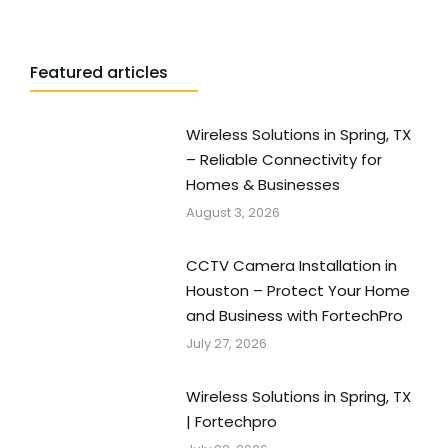
Featured articles
Wireless Solutions in Spring, TX
– Reliable Connectivity for
Homes & Businesses
August 3, 2026
CCTV Camera Installation in
Houston – Protect Your Home
and Business with FortechPro
July 27, 2026
Wireless Solutions in Spring, TX
| Fortechpro