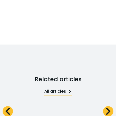
Related articles
All articles