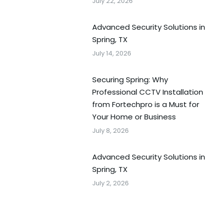
July 22, 2026
Advanced Security Solutions in
Spring, TX
July 14, 2026
Securing Spring: Why
Professional CCTV Installation
from Fortechpro is a Must for
Your Home or Business
July 8, 2026
Advanced Security Solutions in
Spring, TX
July 2, 2026