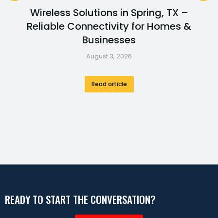
Wireless Solutions in Spring, TX –
Reliable Connectivity for Homes &
Businesses
August 3, 2026
Read article
READY TO START THE CONVERSATION?