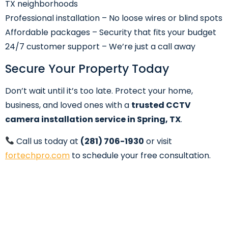
TX neighborhoods
Professional installation – No loose wires or blind spots
Affordable packages – Security that fits your budget
24/7 customer support – We’re just a call away
Secure Your Property Today
Don’t wait until it’s too late. Protect your home,
business, and loved ones with a
trusted CCTV
camera installation service in Spring, TX
.
Call us today at
(281) 706-1930
or visit
fortechpro.com
to schedule your free consultation.