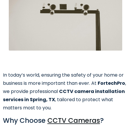
In today’s world, ensuring the safety of your home or
business is more important than ever. At
FortechPro
,
we provide professional
CCTV camera installation
services in Spring, TX
, tailored to protect what
matters most to you.
Why Choose
CCTV Cameras
?