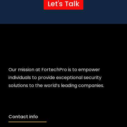
Let's Talk
Our mission at FortechPro is to empower
individuals to provide exceptional security
solutions to the world’s leading companies.
Contact info