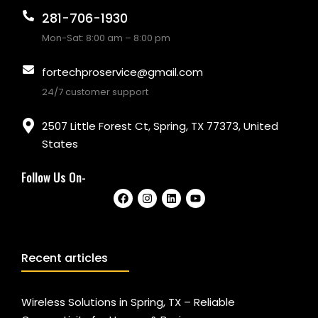
281-706-1930
Mon-Sat: 8:00 am – 8:00 pm
fortechproservice@gmail.com
24/7 customer support
2507 Little Forest Ct, Spring, TX 77373, United
States
Follow Us On-
Recent articles
Wireless Solutions in Spring, TX – Reliable