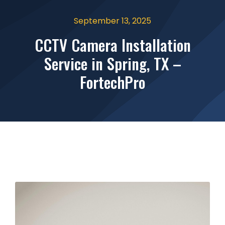
September 13, 2025
CCTV Camera Installation
Service in Spring, TX –
FortechPro