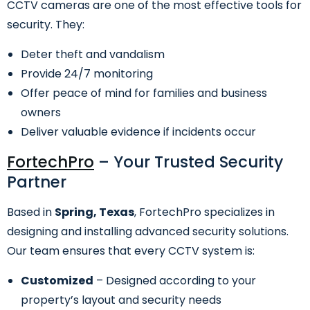
CCTV cameras are one of the most effective tools for
security. They:
Deter theft and vandalism
Provide 24/7 monitoring
Offer peace of mind for families and business
owners
Deliver valuable evidence if incidents occur
FortechPro
– Your Trusted Security
Partner
Based in
Spring, Texas
, FortechPro specializes in
designing and installing advanced security solutions.
Our team ensures that every CCTV system is:
Customized
– Designed according to your
property’s layout and security needs