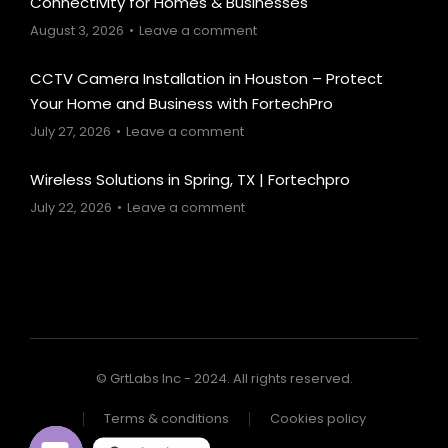
Connectivity for Homes & Businesses
August 3, 2026
Leave a comment
CCTV Camera Installation in Houston – Protect
Your Home and Business with FortechPro
July 27, 2026
Leave a comment
Wireless Solutions in Spring, TX | Fortechpro
July 22, 2026
Leave a comment
© GrtLabs Inc - 2024. All rights reserved.
Terms & conditions
Cookies policy