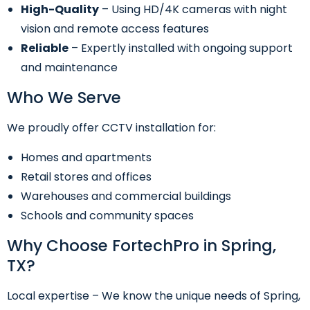
High-Quality
– Using HD/4K cameras with night
vision and remote access features
Reliable
– Expertly installed with ongoing support
and maintenance
Who We Serve
We proudly offer CCTV installation for:
Homes and apartments
Retail stores and offices
Warehouses and commercial buildings
Schools and community spaces
Why Choose FortechPro in Spring,
TX?
Local expertise – We know the unique needs of Spring,