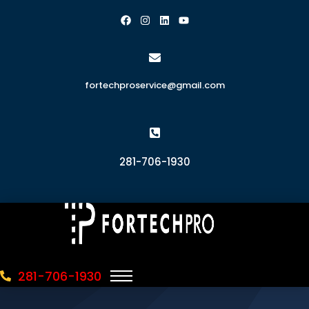
fortechproservice@gmail.com
281-706-1930
281-706-1930