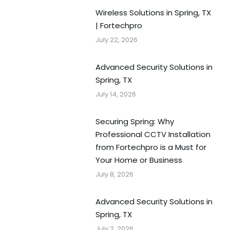
Wireless Solutions in Spring, TX
| Fortechpro
July 22, 2026
Advanced Security Solutions in
Spring, TX
July 14, 2026
Securing Spring: Why
Professional CCTV Installation
from Fortechpro is a Must for
Your Home or Business
July 8, 2026
Advanced Security Solutions in
Spring, TX
July 2, 2026