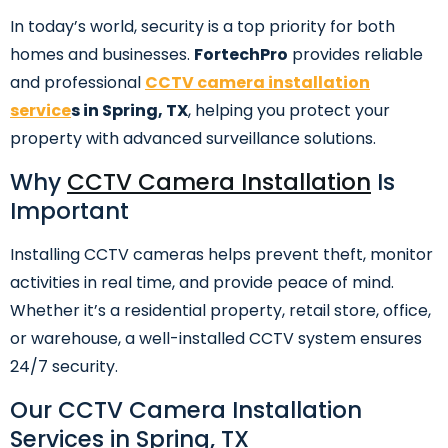
In today’s world, security is a top priority for both
homes and businesses.
FortechPro
provides reliable
and professional
CCTV camera installation
service
s in Spring, TX
, helping you protect your
property with advanced surveillance solutions.
Why
CCTV Camera Installation
Is
Important
Installing CCTV cameras helps prevent theft, monitor
activities in real time, and provide peace of mind.
Whether it’s a residential property, retail store, office,
or warehouse, a well-installed CCTV system ensures
24/7 security.
Our CCTV Camera Installation
Services in Spring, TX