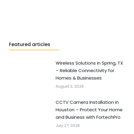
Featured articles
Wireless Solutions in Spring, TX
– Reliable Connectivity for
Homes & Businesses
August 3, 2026
CCTV Camera Installation in
Houston – Protect Your Home
and Business with FortechPro
July 27, 2026