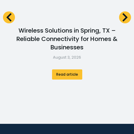
Wireless Solutions in Spring, TX –
Reliable Connectivity for Homes &
Businesses
August 3, 2026
Read article