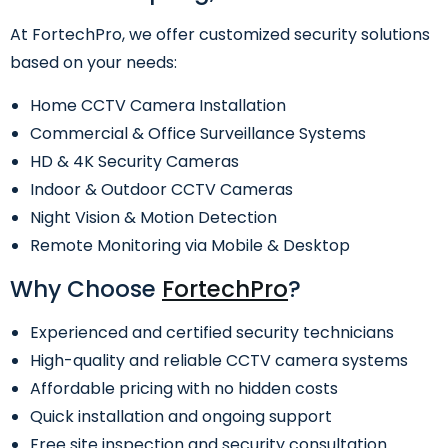
At FortechPro, we offer customized security solutions
based on your needs:
Home CCTV Camera Installation
Commercial & Office Surveillance Systems
HD & 4K Security Cameras
Indoor & Outdoor CCTV Cameras
Night Vision & Motion Detection
Remote Monitoring via Mobile & Desktop
Why Choose
FortechPro
?
Experienced and certified security technicians
High-quality and reliable CCTV camera systems
Affordable pricing with no hidden costs
Quick installation and ongoing support
Free site inspection and security consultation