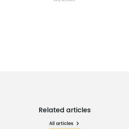
Related articles
All articles