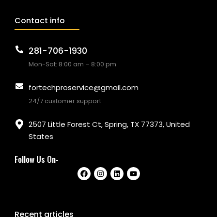
Contact info
281-706-1930
Mon-Sat: 8:00 am – 8:00 pm
fortechproservice@gmail.com
24/7 customer support
2507 Little Forest Ct, Spring, TX 77373, United
States
Follow Us On-
Recent articles