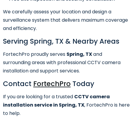
We carefully assess your location and design a
surveillance system that delivers maximum coverage
and efficiency.
Serving Spring, TX & Nearby Areas
FortechPro proudly serves
Spring, TX
and
surrounding areas with professional CCTV camera
installation and support services.
Contact
FortechPro
Today
If you are looking for a trusted
CCTV camera
installation service in Spring, TX
, FortechPro is here
to help.