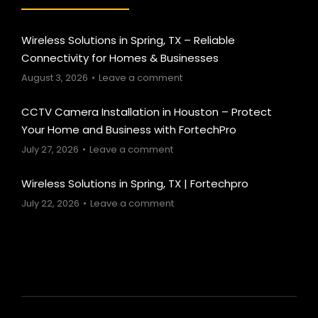
Wireless Solutions in Spring, TX – Reliable
Connectivity for Homes & Businesses
August 3, 2026
Leave a comment
CCTV Camera Installation in Houston – Protect
Your Home and Business with FortechPro
July 27, 2026
Leave a comment
Wireless Solutions in Spring, TX | Fortechpro
July 22, 2026
Leave a comment