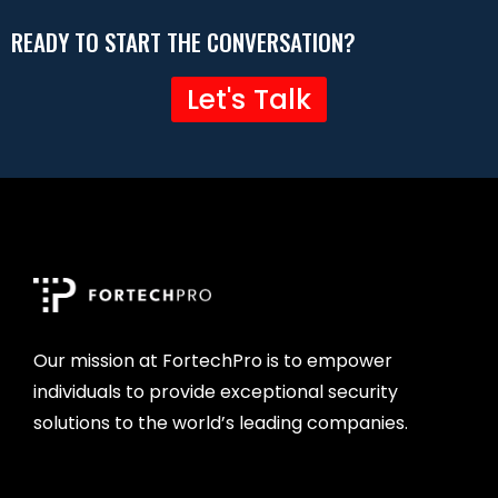
READY TO START THE CONVERSATION?
Let's Talk
Our mission at FortechPro is to empower
individuals to provide exceptional security
solutions to the world’s leading companies.