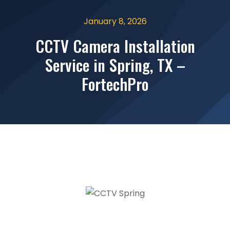
January 8, 2026
CCTV Camera Installation
Service in Spring, TX –
FortechPro