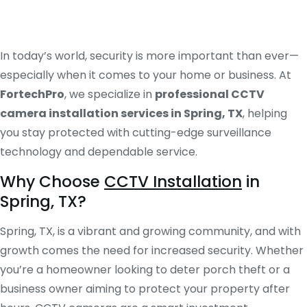
In today’s world, security is more important than ever—
especially when it comes to your home or business. At
FortechPro
, we specialize in
professional CCTV
camera installation services in Spring, TX
, helping
you stay protected with cutting-edge surveillance
technology and dependable service.
Why Choose
CCTV Installation
in
Spring, TX?
Spring, TX, is a vibrant and growing community, and with
growth comes the need for increased security. Whether
you’re a homeowner looking to deter porch theft or a
business owner aiming to protect your property after