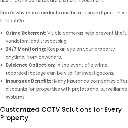
hours, CCTV cameras are a smart investment.
Here’s why more residents and businesses in Spring trust
FortechPro:
Crime Deterrent:
Visible cameras help prevent theft,
vandalism, and trespassing.
24/7 Monitoring:
Keep an eye on your property
anytime, from anywhere.
Evidence Collection:
In the event of a crime,
recorded footage can be vital for investigations.
Insurance Benefits:
Many insurance companies offer
discounts for properties with professional surveillance
systems.
Customized CCTV Solutions for Every
Property