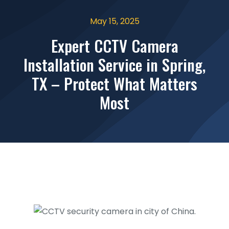
May 15, 2025
Expert CCTV Camera
Installation Service in Spring,
TX – Protect What Matters
Most