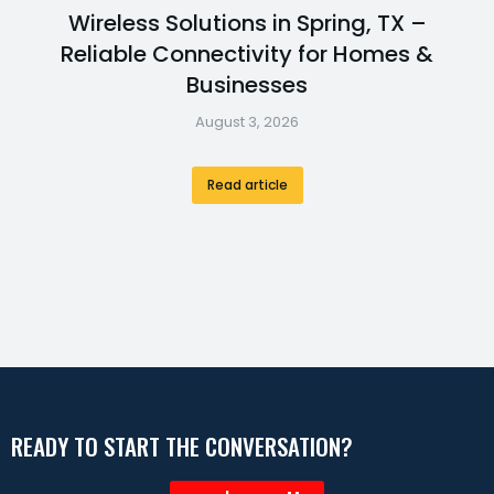
Wireless Solutions in Spring, TX –
Reliable Connectivity for Homes &
Businesses
August 3, 2026
Read article
READY TO START THE CONVERSATION?