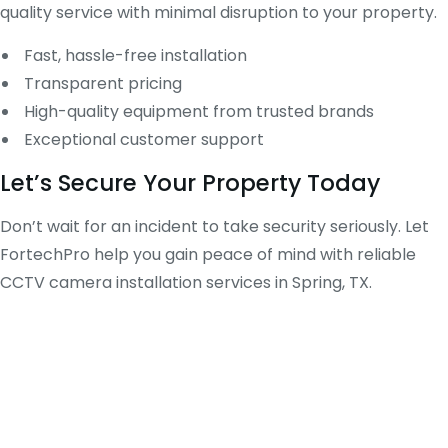
quality service with minimal disruption to your property.
Fast, hassle-free installation
Transparent pricing
High-quality equipment from trusted brands
Exceptional customer support
Let’s Secure Your Property Today
Don’t wait for an incident to take security seriously. Let
FortechPro help you gain peace of mind with reliable
CCTV camera installation services in Spring, TX.