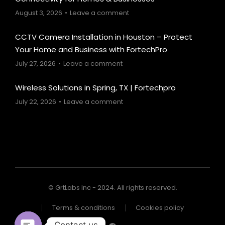
August 3, 2026
Leave a comment
CCTV Camera Installation in Houston – Protect
Your Home and Business with FortechPro
July 27, 2026
Leave a comment
Wireless Solutions in Spring, TX | Fortechpro
July 22, 2026
Leave a comment
© GrtLabs Inc - 2024. All rights reserved.
Terms & conditions
Cookies policy
Contact us