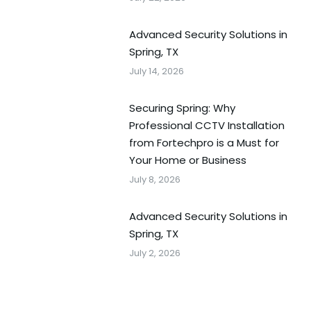
Advanced Security Solutions in
Spring, TX
July 14, 2026
Securing Spring: Why
Professional CCTV Installation
from Fortechpro is a Must for
Your Home or Business
July 8, 2026
Advanced Security Solutions in
Spring, TX
July 2, 2026