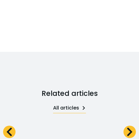
Related articles
All articles