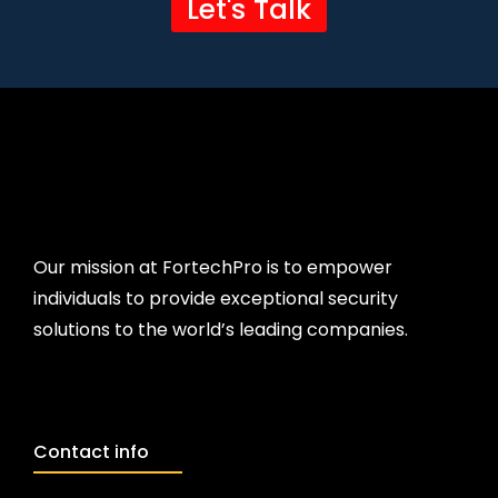
Let's Talk
Our mission at FortechPro is to empower
individuals to provide exceptional security
solutions to the world’s leading companies.
Contact info