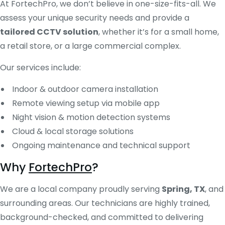
At FortechPro, we don’t believe in one-size-fits-all. We
assess your unique security needs and provide a
tailored CCTV solution
, whether it’s for a small home,
a retail store, or a large commercial complex.
Our services include:
Indoor & outdoor camera installation
Remote viewing setup via mobile app
Night vision & motion detection systems
Cloud & local storage solutions
Ongoing maintenance and technical support
Why
FortechPro
?
We are a local company proudly serving
Spring, TX
, and
surrounding areas. Our technicians are highly trained,
background-checked, and committed to delivering