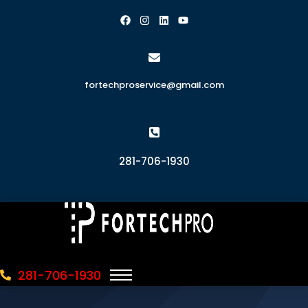
fortechproservice@gmail.com
281-706-1930
281-706-1930