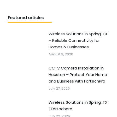
Featured articles
Wireless Solutions in Spring, TX
– Reliable Connectivity for
Homes & Businesses
August 3, 2026
CCTV Camera Installation in
Houston – Protect Your Home
and Business with FortechPro
July 27, 2026
Wireless Solutions in Spring, TX
| Fortechpro
July 22, 2026