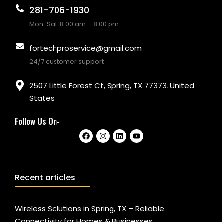
281-706-1930
Mon-Sat: 8:00 am – 8:00 pm
fortechproservice@gmail.com
24/7 customer support
2507 Little Forest Ct, Spring, TX 77373, United
States
Follow Us On-
Recent articles
Wireless Solutions in Spring, TX – Reliable
Connectivity for Homes & Businesses