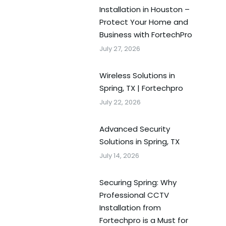
Installation in Houston –
Protect Your Home and
Business with FortechPro
July 27, 2026
Wireless Solutions in
Spring, TX | Fortechpro
July 22, 2026
Advanced Security
Solutions in Spring, TX
July 14, 2026
Securing Spring: Why
Professional CCTV
Installation from
Fortechpro is a Must for