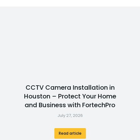
CCTV Camera Installation in
Houston – Protect Your Home
and Business with FortechPro
July 27, 2026
Read article