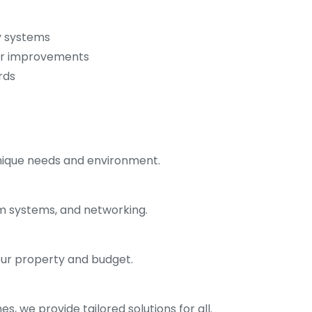
y systems
or improvements
rds
unique needs and environment.
rm systems, and networking.
ur property and budget.
, we provide tailored solutions for all.