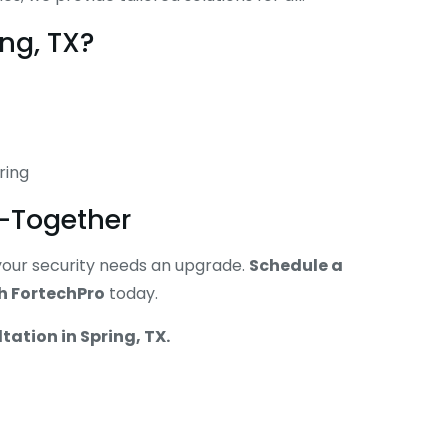
ng, TX?
ring
y—Together
e your security needs an upgrade.
Schedule a
th FortechPro
today.
ltation in Spring, TX.