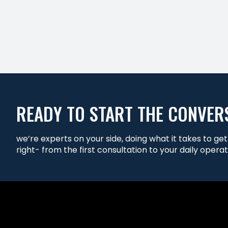
READY TO START THE CONVER
we’re experts on your side, doing what it takes to ge
right- from the first consultation to your daily operat