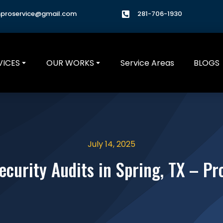
hproservice@gmail.com
281-706-1930
VICES
OUR WORKS
Service Areas
BLOGS
July 14, 2025
ecurity Audits in Spring, TX – P