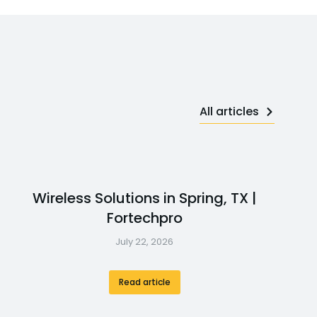
All articles
Wireless Solutions in Spring, TX |
Fortechpro
July 22, 2026
Read article