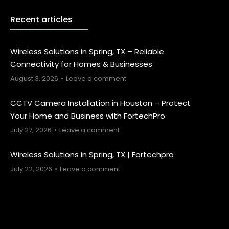
Recent articles
Wireless Solutions in Spring, TX – Reliable
Connectivity for Homes & Businesses
August 3, 2026
Leave a comment
CCTV Camera Installation in Houston – Protect
Your Home and Business with FortechPro
July 27, 2026
Leave a comment
Wireless Solutions in Spring, TX | Fortechpro
July 22, 2026
Leave a comment