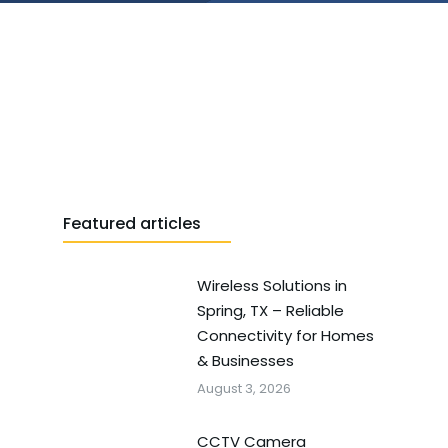
Featured articles
Wireless Solutions in
Spring, TX – Reliable
Connectivity for Homes
& Businesses
August 3, 2026
CCTV Camera