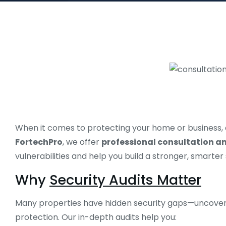
When it comes to protecting your home or business, a o
FortechPro
, we offer
professional consultation and
vulnerabilities and help you build a stronger, smarter
Why
Security Audits Matter
Many properties have hidden security gaps—uncovere
protection. Our in-depth audits help you: