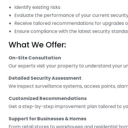
Identify existing risks
Evaluate the performance of your current securit
Receive tailored recommendations for upgrades 
Ensure compliance with the latest security standa
What We Offer:
On-Site Consultation
Our experts visit your property to understand your 
Detailed Security Assessment
We inspect surveillance systems, access points, ala
Customized Recommendations
Get a step-by-step improvement plan tailored to yo
Support for Businesses & Homes
From retail stores to warehouses and residential homes