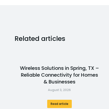
Related articles
Wireless Solutions in Spring, TX –
Reliable Connectivity for Homes
& Businesses
August 3, 2026
Read article