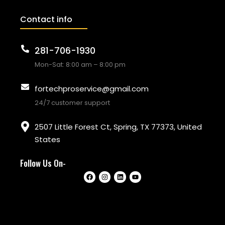
Contact info
281-706-1930
Mon-Sat: 8:00 am – 8:00 pm
fortechproservice@gmail.com
24/7 customer support
2507 Little Forest Ct, Spring, TX 77373, United
States
Follow Us On-