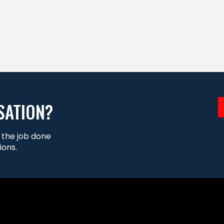
SATION?
t the job done
ions.