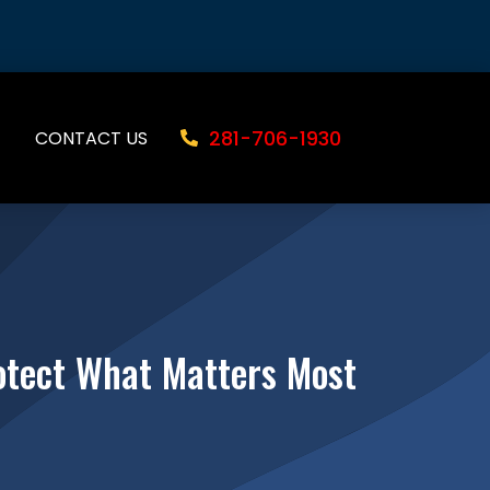
281-706-1930
CONTACT US
rotect What Matters Most