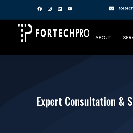
fortec
ABOUT
SER
Expert Consultation & S