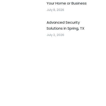
Your Home or Business
July 8, 2026
Advanced Security
Solutions in Spring, TX
July 2, 2026