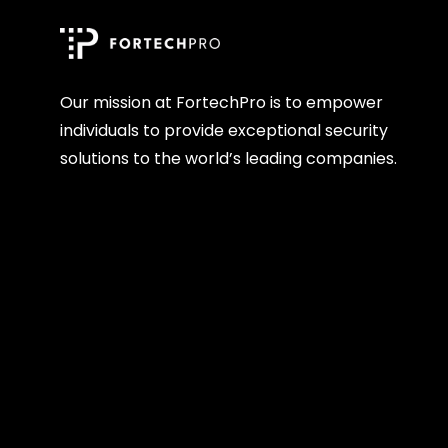
Our mission at FortechPro is to empower
individuals to provide exceptional security
solutions to the world’s leading companies.