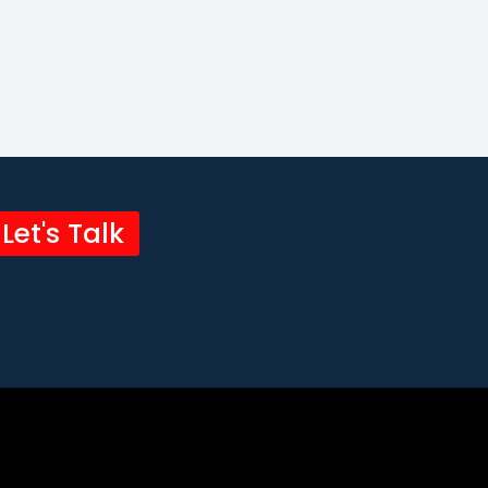
Let's Talk