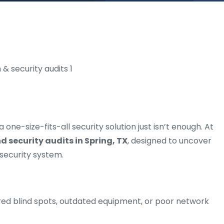
ne-size-fits-all security solution just isn’t enough. At
 security audits in Spring, TX
, designed to uncover
 security system.
d blind spots, outdated equipment, or poor network