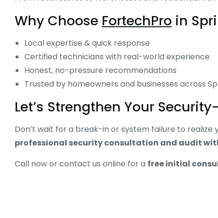
Why Choose
FortechPro
in Spri
Local expertise & quick response
Certified technicians with real-world experience
Honest, no-pressure recommendations
Trusted by homeowners and businesses across Sp
Let’s Strengthen Your Securit
Don’t wait for a break-in or system failure to realiz
professional security consultation and audit wi
Call now or contact us online for a
free initial consu