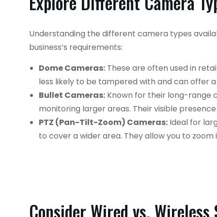
Explore Different Camera Ty
Understanding the different camera types availabl
business’s requirements:
Dome Cameras:
These are often used in retai
less likely to be tampered with and can offer a
Bullet Cameras:
Known for their long-range ca
monitoring larger areas. Their visible presence
PTZ (Pan-Tilt-Zoom) Cameras:
Ideal for la
to cover a wider area. They allow you to zoom in
Consider Wired vs. Wireless