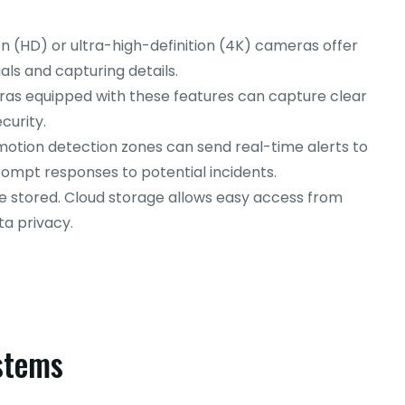
on (HD) or ultra-high-definition (4K) cameras offer
uals and capturing details.
s equipped with these features can capture clear
curity.
otion detection zones can send real-time alerts to
ompt responses to potential incidents.
e stored. Cloud storage allows easy access from
a privacy.
ystems