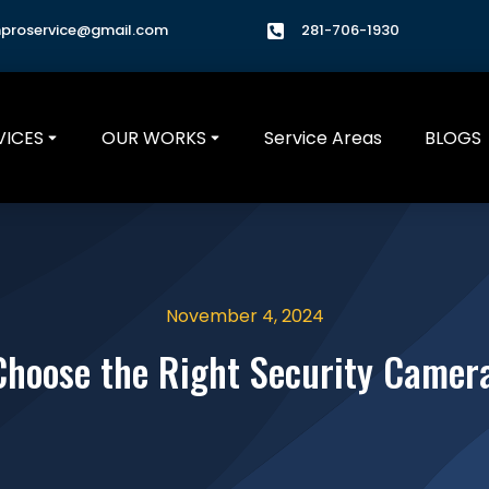
hproservice@gmail.com
281-706-1930
VICES
OUR WORKS
Service Areas
BLOGS
November 4, 2024
Choose the Right Security Camer