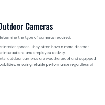
 Outdoor Cameras
determine the type of cameras required.
or interior spaces. They often have a more discreet
r interactions and employee activity.
ents, outdoor cameras are weatherproof and equipped
pabilities, ensuring reliable performance regardless of