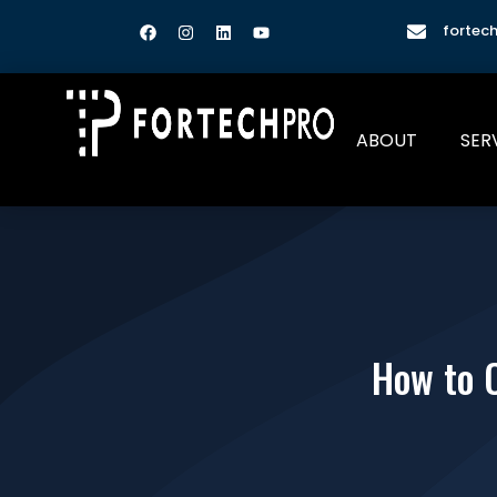
fortec
ABOUT
SER
How to 