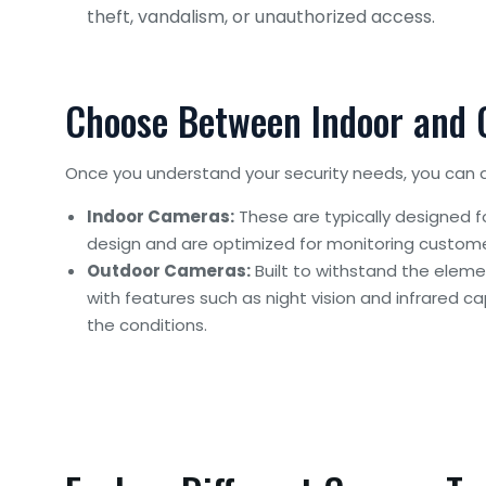
theft, vandalism, or unauthorized access.
Choose Between Indoor and
Once you understand your security needs, you can 
Indoor Cameras:
These are typically designed f
design and are optimized for monitoring custome
Outdoor Cameras:
Built to withstand the elem
with features such as night vision and infrared ca
the conditions.