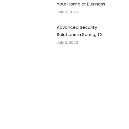
Your Home or Business
July 8, 2026
Advanced Security
Solutions in Spring, TX
July 2, 2026