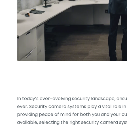
In today’s ever-evolving security landscape, ensu
ever. Security camera systems play a vital role in
providing peace of mind for both you and your cu
available, selecting the right security camera sy