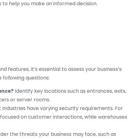
s to help you make an informed decision.
d features, it’s essential to assess your business’s
e following questions:
lance?
Identify key locations such as entrances, exits,
sters or server rooms.
 industries have varying security requirements. For
focused on customer interactions, while warehouses
der the threats your business may face, such as