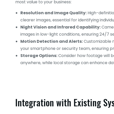
most value to your business:
Resolution and Image Quality:
High-definiti
clearer images, essential for identifying individ
Night Vision and Infrared Capability:
Camera
images in low-light conditions, ensuring 24/7 se
Motion Detection and Alerts:
Customizable m
your smartphone or security team, ensuring pr
Storage Options:
Consider how footage will b
anywhere, while local storage can enhance dat
Integration with Existing S