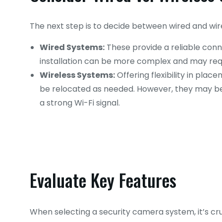
The next step is to decide between wired and wi
Wired Systems:
These provide a reliable conn
installation can be more complex and may requ
Wireless Systems:
Offering flexibility in plac
be relocated as needed. However, they may be 
a strong Wi-Fi signal.
Evaluate Key Features
When selecting a security camera system, it’s cruc