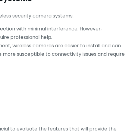
reless security camera systems:
ection with minimal interference. However,
ire professional help.
ement, wireless cameras are easier to install and can
more susceptible to connectivity issues and require
ial to evaluate the features that will provide the