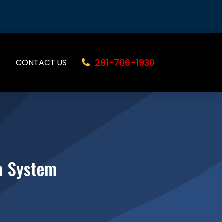
281-706-1930
CONTACT US
a System