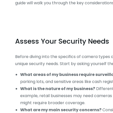
guide will walk you through the key consideration
Assess Your Security Needs
Before diving into the specifics of camera types an
unique security needs. Start by asking yourself th
What areas of my business require surveil
parking lots, and sensitive areas like cash regi
What is the nature of my business?
Different
example, retail businesses may need cameras 
might require broader coverage.
What are my main security concerns?
Consi