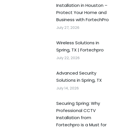
Installation in Houston –
Protect Your Home and
Business with FortechPro
July 27, 2026
Wireless Solutions in
Spring, TX | Fortechpro
July 22, 2026
Advanced Security
Solutions in Spring, TX
July 14, 2026
Securing Spring: Why
Professional CCTV
Installation from
Fortechpro is a Must for