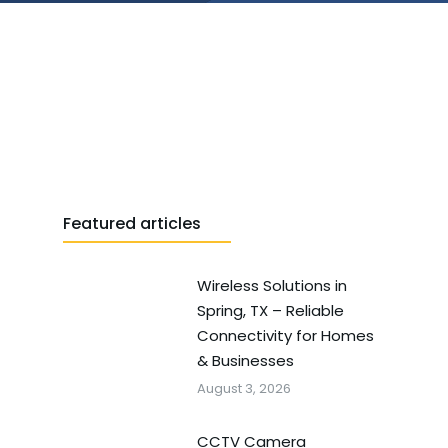
Featured articles
Wireless Solutions in
Spring, TX – Reliable
Connectivity for Homes
& Businesses
August 3, 2026
CCTV Camera