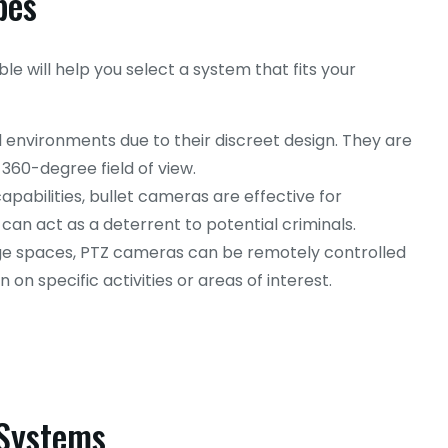
pes
e will help you select a system that fits your
l environments due to their discreet design. They are
 360-degree field of view.
pabilities, bullet cameras are effective for
 can act as a deterrent to potential criminals.
rge spaces, PTZ cameras can be remotely controlled
 on specific activities or areas of interest.
 Systems