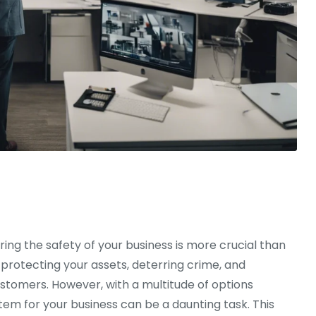
ring the safety of your business is more crucial than
 protecting your assets, deterring crime, and
stomers. However, with a multitude of options
stem for your business can be a daunting task. This