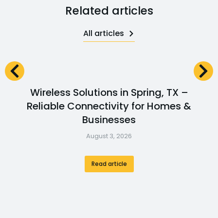
Related articles
All articles
Wireless Solutions in Spring, TX –
Reliable Connectivity for Homes &
Businesses
August 3, 2026
Read article