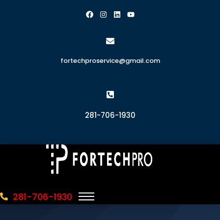
fortechproservice@gmail.com
281-706-1930
281-706-1930