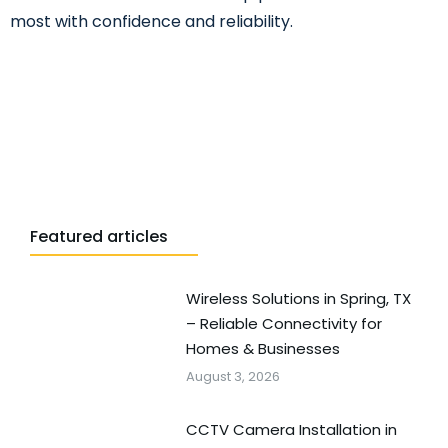
most with confidence and reliability.
Featured articles
Wireless Solutions in Spring, TX
– Reliable Connectivity for
Homes & Businesses
August 3, 2026
CCTV Camera Installation in