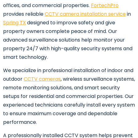
offices, and commercial properties.
FortechPro
provides reliable
CCTV camera installation service
in
Spring TX
designed to improve safety and give
property owners complete peace of mind. Our
advanced surveillance solutions help monitor your
property 24/7 with high-quality security systems and
smart technology.
We specialize in professional installation of indoor and
outdoor
CCTV cameras
, wireless surveillance systems,
remote monitoring solutions, and smart security
setups for residential and commercial properties. Our
experienced technicians carefully install every system
to ensure maximum coverage and dependable
performance.
A professionally installed CCTV system helps prevent