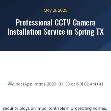
May 21, 2026
Professional CCTV Camera
Installation Service in Spring TX
Security plays an important role in protecting homes,