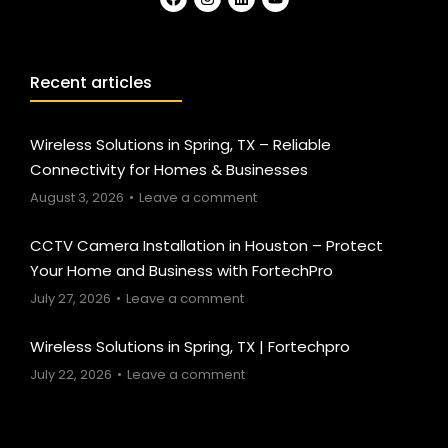
Recent articles
Wireless Solutions in Spring, TX – Reliable
Connectivity for Homes & Businesses
August 3, 2026
Leave a comment
CCTV Camera Installation in Houston – Protect
Your Home and Business with FortechPro
July 27, 2026
Leave a comment
Wireless Solutions in Spring, TX | Fortechpro
July 22, 2026
Leave a comment