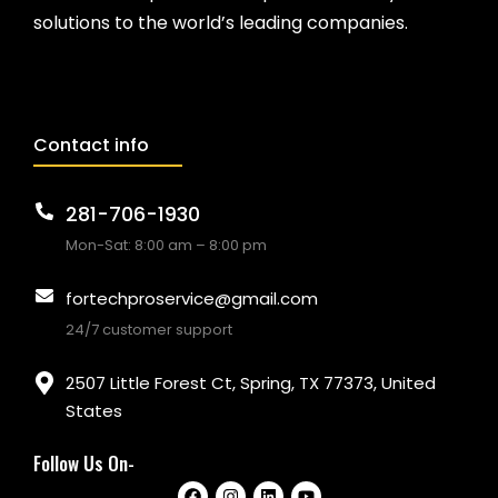
solutions to the world’s leading companies.
Contact info
281-706-1930
Mon-Sat: 8:00 am – 8:00 pm
fortechproservice@gmail.com
24/7 customer support
2507 Little Forest Ct, Spring, TX 77373, United
States
Follow Us On-