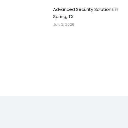
Advanced Security Solutions in
Spring, TX
July 2, 2026