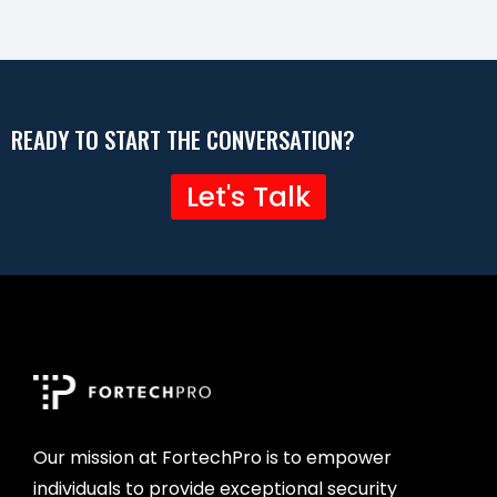
READY TO START THE CONVERSATION?
Let's Talk
Our mission at FortechPro is to empower
individuals to provide exceptional security