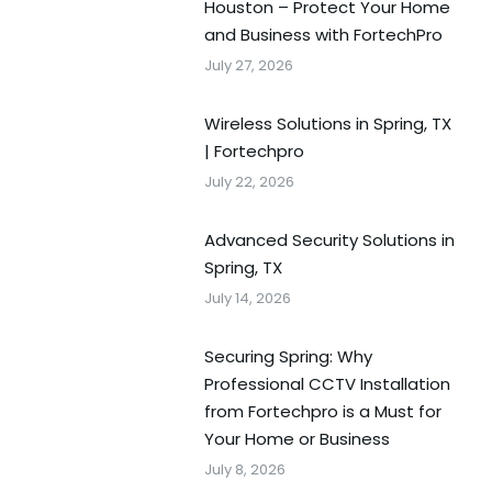
Houston – Protect Your Home
and Business with FortechPro
July 27, 2026
Wireless Solutions in Spring, TX
| Fortechpro
July 22, 2026
Advanced Security Solutions in
Spring, TX
July 14, 2026
Securing Spring: Why
Professional CCTV Installation
from Fortechpro is a Must for
Your Home or Business
July 8, 2026