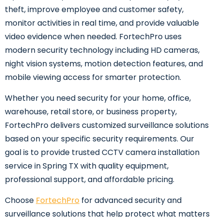
theft, improve employee and customer safety,
monitor activities in real time, and provide valuable
video evidence when needed. FortechPro uses
modern security technology including HD cameras,
night vision systems, motion detection features, and
mobile viewing access for smarter protection.
Whether you need security for your home, office,
warehouse, retail store, or business property,
FortechPro delivers customized surveillance solutions
based on your specific security requirements. Our
goal is to provide trusted CCTV camera installation
service in Spring TX with quality equipment,
professional support, and affordable pricing.
Choose
FortechPro
for advanced security and
surveillance solutions that help protect what matters