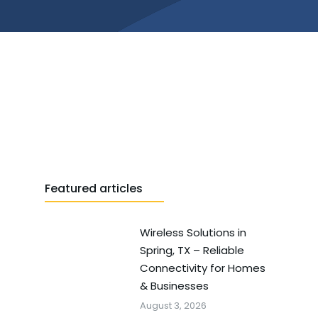
Featured articles
Wireless Solutions in
Spring, TX – Reliable
Connectivity for Homes
& Businesses
August 3, 2026