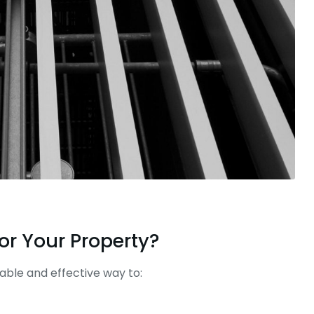
or Your Property?
able and effective way to: