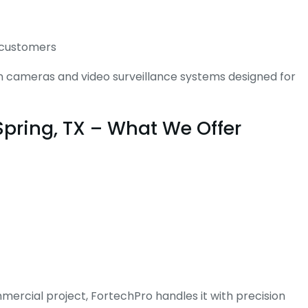
d customers
ion cameras and video surveillance systems designed for
Spring, TX – What We Offer
mmercial project, FortechPro handles it with precision