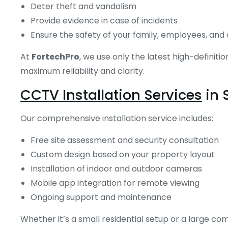
Deter theft and vandalism
Provide evidence in case of incidents
Ensure the safety of your family, employees, an
At
FortechPro
, we use only the latest high-definit
maximum reliability and clarity.
CCTV Installation Services
in 
Our comprehensive installation service includes:
Free site assessment and security consultation
Custom design based on your property layout
Installation of indoor and outdoor cameras
Mobile app integration for remote viewing
Ongoing support and maintenance
Whether it’s a small residential setup or a large co