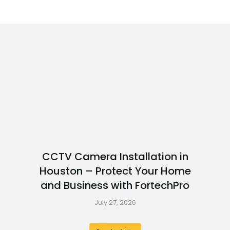
CCTV Camera Installation in
Houston – Protect Your Home
and Business with FortechPro
July 27, 2026