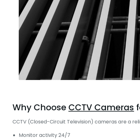
Why Choose
CCTV Cameras
f
CCTV (Closed-Circuit Television) cameras are a reli
Monitor activity 24/7