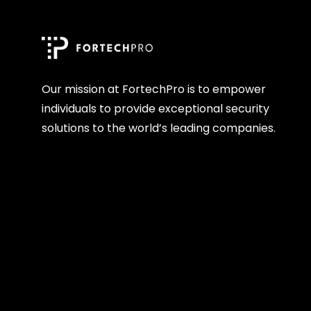
Our mission at FortechPro is to empower
individuals to provide exceptional security
solutions to the world’s leading companies.