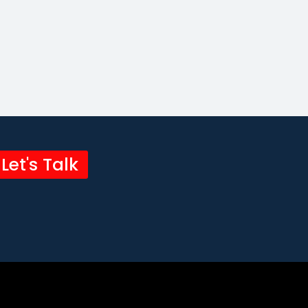
Let's Talk