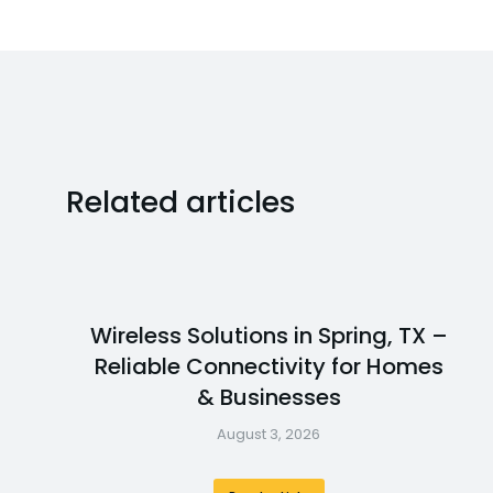
Related articles
Wireless Solutions in Spring, TX –
Reliable Connectivity for Homes
& Businesses
August 3, 2026