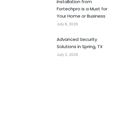
Installation from
Fortechpro is a Must for
Your Home or Business
July 8, 2026
Advanced Security
Solutions in Spring, TX
July 2, 2026