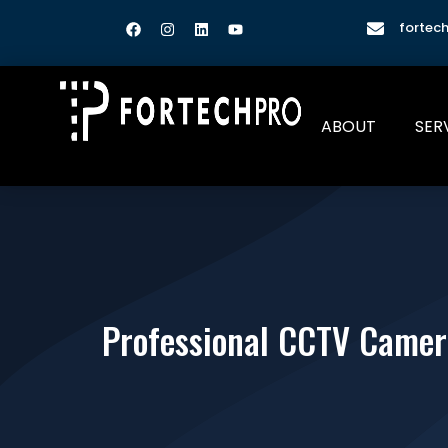
fortec
ABOUT
SER
Professional CCTV Camera