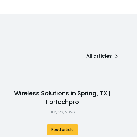
All articles
Wireless Solutions in Spring, TX |
Fortechpro
July 22, 2026
Read article