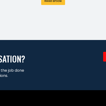
Read article
SATION?
t the job done
ions.