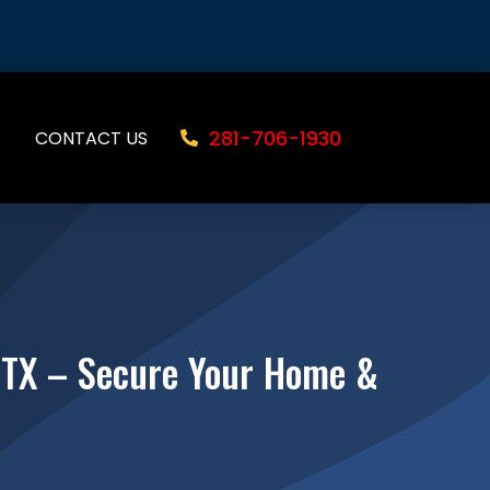
281-706-1930
CONTACT US
, TX – Secure Your Home &