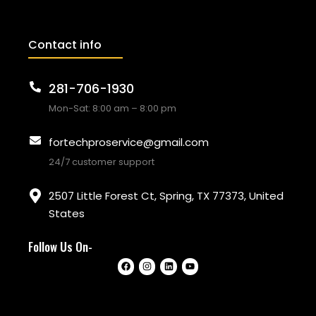
Contact info
281-706-1930
Mon-Sat: 8:00 am – 8:00 pm
fortechproservice@gmail.com
24/7 customer support
2507 Little Forest Ct, Spring, TX 77373, United
States
Follow Us On-