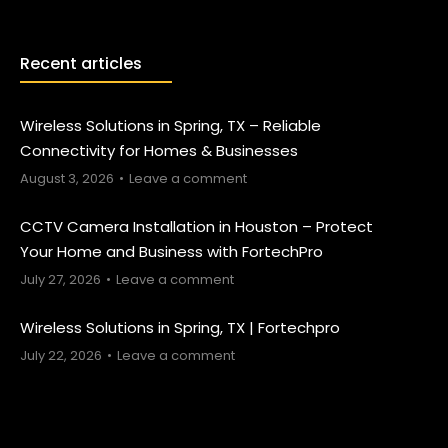
Recent articles
Wireless Solutions in Spring, TX – Reliable
Connectivity for Homes & Businesses
August 3, 2026
Leave a comment
CCTV Camera Installation in Houston – Protect
Your Home and Business with FortechPro
July 27, 2026
Leave a comment
Wireless Solutions in Spring, TX | Fortechpro
July 22, 2026
Leave a comment