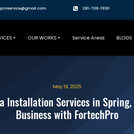
hproservice@gmail.com
281-706-1930
VICES
OUR WORKS
Service Areas
BLOGS
May 19, 2025
 Installation Services in Spring
Business with FortechPro