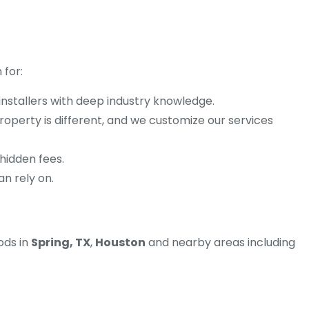
 for:
 installers with deep industry knowledge.
operty is different, and we customize our services
 hidden fees.
an rely on.
ods in
Spring, TX
,
Houston
and nearby areas including