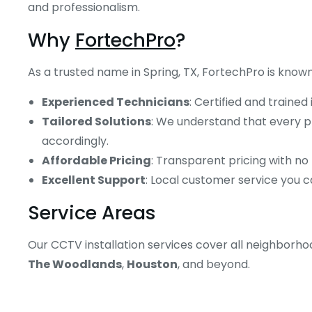
and professionalism.
Why
FortechPro
?
As a trusted name in Spring, TX, FortechPro is known
Experienced Technicians
: Certified and trained
Tailored Solutions
: We understand that every pr
accordingly.
Affordable Pricing
: Transparent pricing with no
Excellent Support
: Local customer service you c
Service Areas
Our CCTV installation services cover all neighborho
The Woodlands
,
Houston
, and beyond.