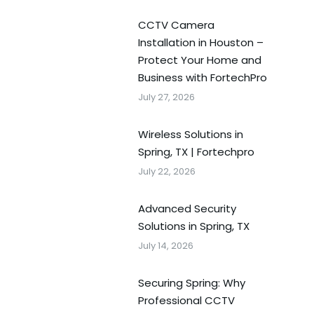
CCTV Camera
Installation in Houston –
Protect Your Home and
Business with FortechPro
July 27, 2026
Wireless Solutions in
Spring, TX | Fortechpro
July 22, 2026
Advanced Security
Solutions in Spring, TX
July 14, 2026
Securing Spring: Why
Professional CCTV