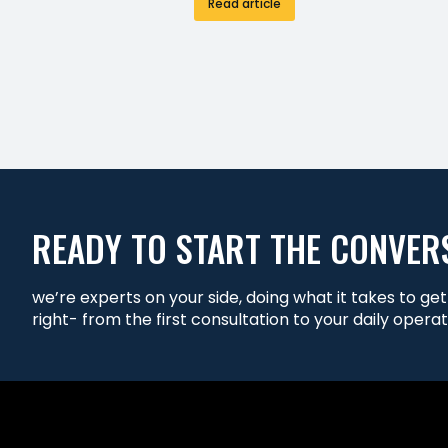
Read article
READY TO START THE CONVER
we’re experts on your side, doing what it takes to ge
right- from the first consultation to your daily operat