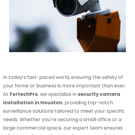
In today’s fast-paced world, ensuring the safety of
your home or business is more important than ever.
At
FortechPro
, we specialize in
security camera
installation in Houston
, providing top-notch
surveillance solutions tailored to meet your specific
needs. Whether you’re securing a small office or a
large commercial space, our expert team ensures