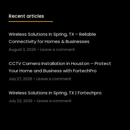
Recent articles
Wireless Solutions in Spring, TX – Reliable
Connectivity for Homes & Businesses
August 3, 2026
Leave a comment
CCTV Camera Installation in Houston – Protect
Your Home and Business with FortechPro
July 27, 2026
Leave a comment
Wireless Solutions in Spring, TX | Fortechpro
July 22, 2026
Leave a comment