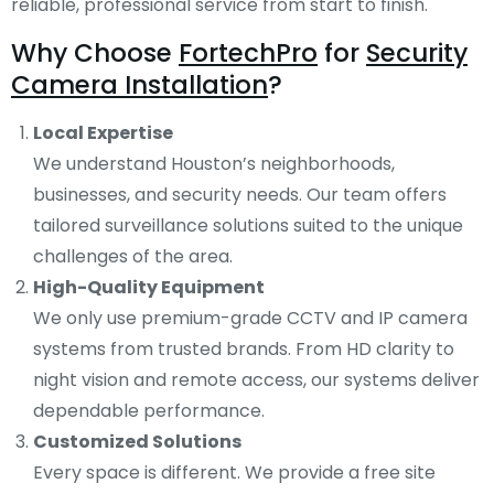
reliable, professional service from start to finish.
Why Choose
FortechPro
for
Security
Camera Installation
?
Local Expertise
We understand Houston’s neighborhoods,
businesses, and security needs. Our team offers
tailored surveillance solutions suited to the unique
challenges of the area.
High-Quality Equipment
We only use premium-grade CCTV and IP camera
systems from trusted brands. From HD clarity to
night vision and remote access, our systems deliver
dependable performance.
Customized Solutions
Every space is different. We provide a free site