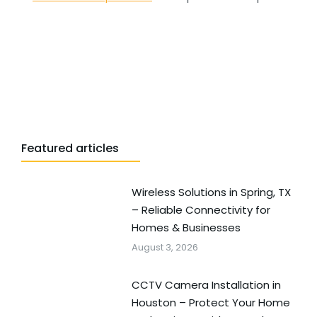
Featured articles
Wireless Solutions in Spring, TX
– Reliable Connectivity for
Homes & Businesses
August 3, 2026
CCTV Camera Installation in
Houston – Protect Your Home