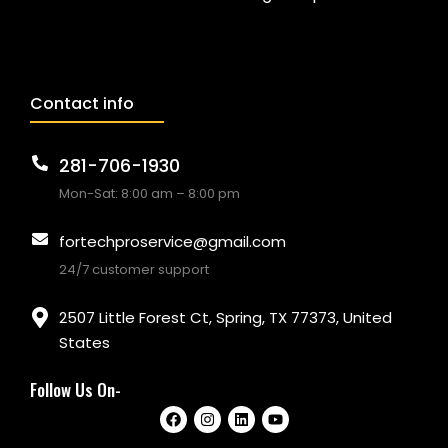
Contact info
281-706-1930
Mon-Sat: 8:00 am – 8:00 pm
fortechproservice@gmail.com
24/7 customer support
2507 Little Forest Ct, Spring, TX 77373, United
States
Follow Us On-