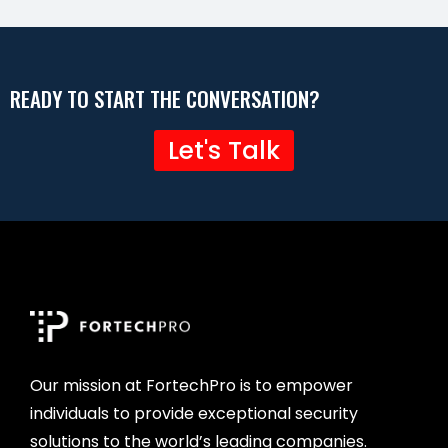
READY TO START THE CONVERSATION?
Let's Talk
Our mission at FortechPro is to empower
individuals to provide exceptional security
solutions to the world’s leading companies.