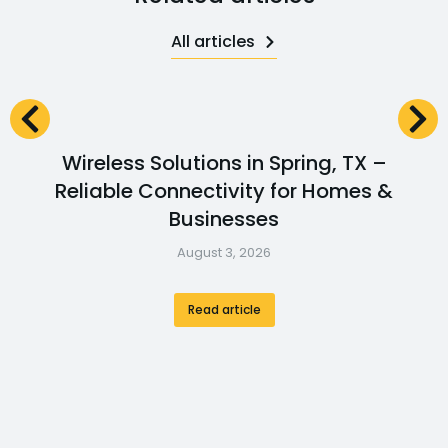
All articles
Wireless Solutions in Spring, TX –
Reliable Connectivity for Homes &
Businesses
August 3, 2026
Read article