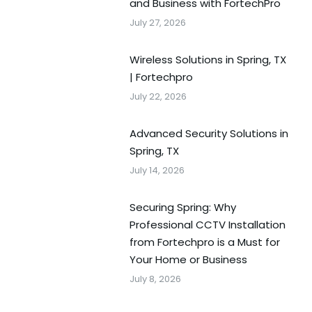
and Business with FortechPro
July 27, 2026
Wireless Solutions in Spring, TX
| Fortechpro
July 22, 2026
Advanced Security Solutions in
Spring, TX
July 14, 2026
Securing Spring: Why
Professional CCTV Installation
from Fortechpro is a Must for
Your Home or Business
July 8, 2026