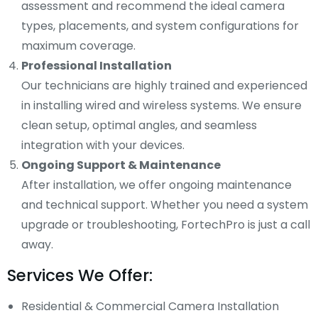
assessment and recommend the ideal camera
types, placements, and system configurations for
maximum coverage.
Professional Installation
Our technicians are highly trained and experienced
in installing wired and wireless systems. We ensure
clean setup, optimal angles, and seamless
integration with your devices.
Ongoing Support & Maintenance
After installation, we offer ongoing maintenance
and technical support. Whether you need a system
upgrade or troubleshooting, FortechPro is just a call
away.
Services We Offer:
Residential & Commercial Camera Installation