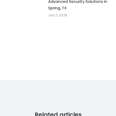
Advanced Security Solutions in
Spring, TX
July 2, 2026
Related articles