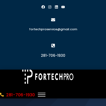
fortechproservice@gmail.com
281-706-1930
281-706-1930