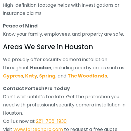
High-definition footage helps with investigations or
insurance claims.
Peace of Mind
Know your family, employees, and property are safe.
Areas We Serve in
Houston
We proudly offer security camera installation
throughout
Houston
, including nearby areas such as
Cypress
,
Katy
,
Spring
, and
The Woodlands
.
Contact FortechPro Today
Don’t wait until it’s too late. Get the protection you
need with professional security camera installation in
Houston.
Call us now at
281-706-1930
Visit
www.fortechpro.com
to request a free quote.