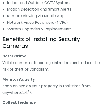
Indoor and Outdoor CCTV Systems
Motion Detection and Smart Alerts
Remote Viewing via Mobile App
Network Video Recorders (NVRs)
System Upgrades & Replacements
Benefits of Installing Security
Cameras
Deter Crime
Visible cameras discourage intruders and reduce the
risk of theft or vandalism.
Monitor Activity
Keep an eye on your property in real-time from
anywhere, 24/7.
Collect Evidence