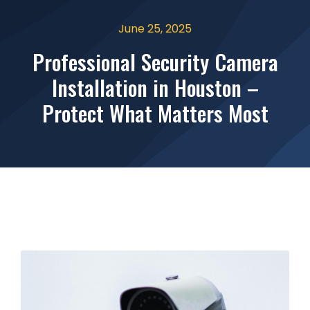
June 25, 2025
Professional Security Camera
Installation in Houston –
Protect What Matters Most