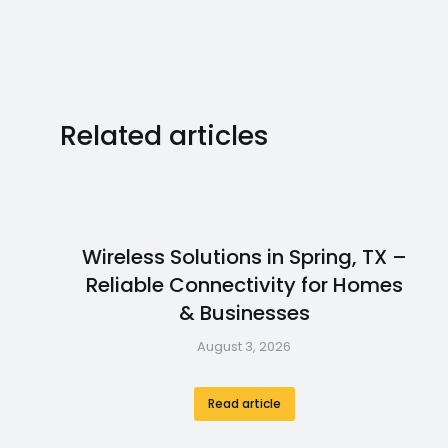
Related articles
Wireless Solutions in Spring, TX –
Reliable Connectivity for Homes
& Businesses
August 3, 2026
Read article