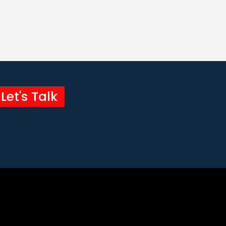
Let's Talk