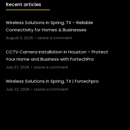
Recent articles
Wireless Solutions in Spring, TX – Reliable
Connectivity for Homes & Businesses
August 3, 2026
Leave a comment
CCTV Camera Installation in Houston – Protect
Your Home and Business with FortechPro
July 27, 2026
Leave a comment
Wireless Solutions in Spring, TX | Fortechpro
July 22, 2026
Leave a comment