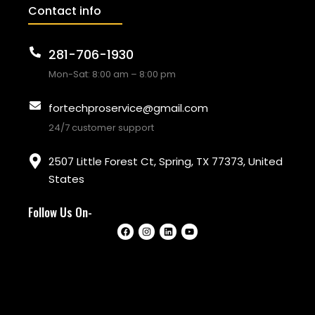
Contact info
281-706-1930
Mon-Sat: 8:00 am – 8:00 pm
fortechproservice@gmail.com
24/7 customer support
2507 Little Forest Ct, Spring, TX 77373, United
States
Follow Us On-