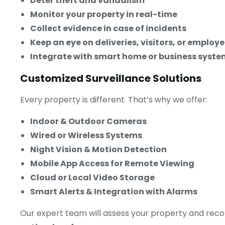
Deter theft and vandalism
Monitor your property in real-time
Collect evidence in case of incidents
Keep an eye on deliveries, visitors, or employ
Integrate with smart home or business syste
Customized Surveillance Solutions
Every property is different. That’s why we offer:
Indoor & Outdoor Cameras
Wired or Wireless Systems
Night Vision & Motion Detection
Mobile App Access for Remote Viewing
Cloud or Local Video Storage
Smart Alerts & Integration with Alarms
Our expert team will assess your property and re