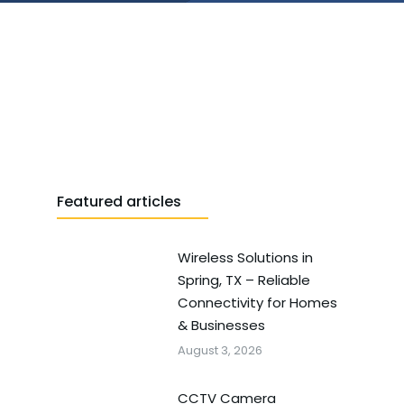
Featured articles
Wireless Solutions in
Spring, TX – Reliable
Connectivity for Homes
& Businesses
August 3, 2026
CCTV Camera