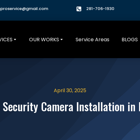
hproservice@gmail.com
281-706-1930
VICES
OUR WORKS
Service Areas
BLOGS
April 30, 2025
 Security Camera Installation in