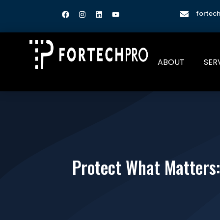
fortec
ABOUT
SER
Protect What Matters: