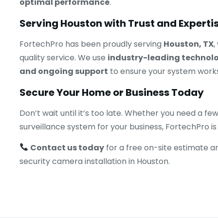
optimal performance
.
Serving Houston with Trust and Experti
FortechPro has been proudly serving
Houston, TX
,
quality service. We use
industry-leading technol
and ongoing support
to ensure your system works
Secure Your Home or Business Today
Don’t wait until it’s too late. Whether you need a
surveillance system for your business, FortechPro is
Contact us today
for a free on-site estimate a
security camera installation in Houston.