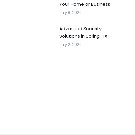
Your Home or Business
July 8, 2026
Advanced Security
Solutions in Spring, TX
July 2, 2026