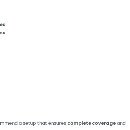
ees
ms
commend a setup that ensures
complete coverage
and