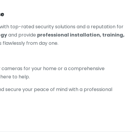
se
 with top-rated security solutions and a reputation for
ogy
and provide
professional installation, training,
 flawlessly from day one.
 few cameras for your home or a comprehensive
 here to help.
nd secure your peace of mind with a professional