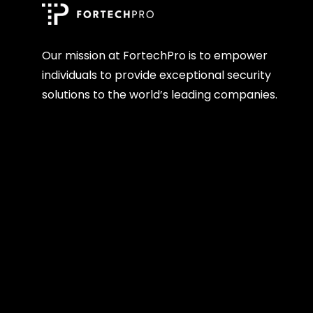
Our mission at FortechPro is to empower
individuals to provide exceptional security
solutions to the world’s leading companies.