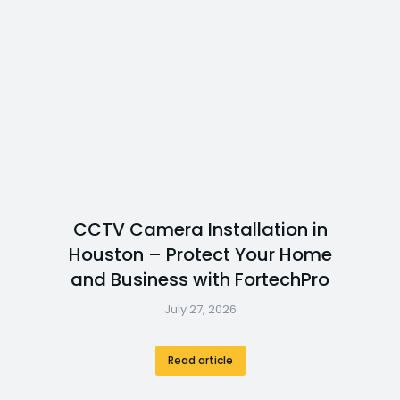
CCTV Camera Installation in
Houston – Protect Your Home
and Business with FortechPro
July 27, 2026
Read article