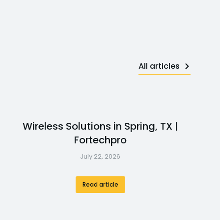
All articles
Wireless Solutions in Spring, TX |
Fortechpro
July 22, 2026
Read article