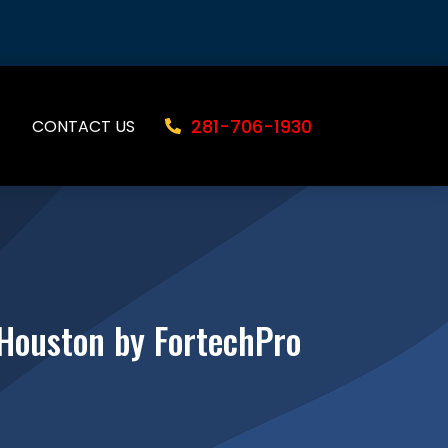
281-706-1930
CONTACT US
 Houston by FortechPro