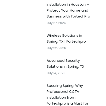
Installation in Houston –
Protect Your Home and
Business with FortechPro
July 27, 2026
Wireless Solutions in
Spring, TX | Fortechpro
July 22, 2026
Advanced Security
Solutions in Spring, TX
July 14, 2026
Securing Spring: Why
Professional CCTV
Installation from
Fortechpro is a Must for