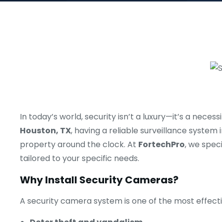
In today’s world, security isn’t a luxury—it’s a nec
Houston, TX
, having a reliable surveillance system
property around the clock. At
FortechPro
, we speci
tailored to your specific needs.
Why Install Security Cameras?
A security camera system is one of the most effecti