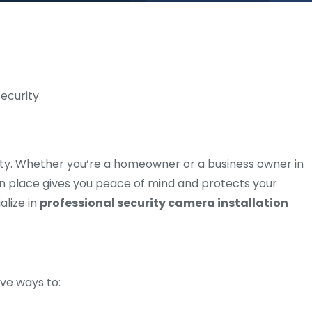
essity. Whether you’re a homeowner or a business owner in
 in place gives you peace of mind and protects your
alize in
professional security camera installation
ve ways to: