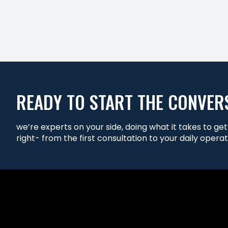
READY TO START THE CONVER
we’re experts on your side, doing what it takes to ge
right- from the first consultation to your daily operat