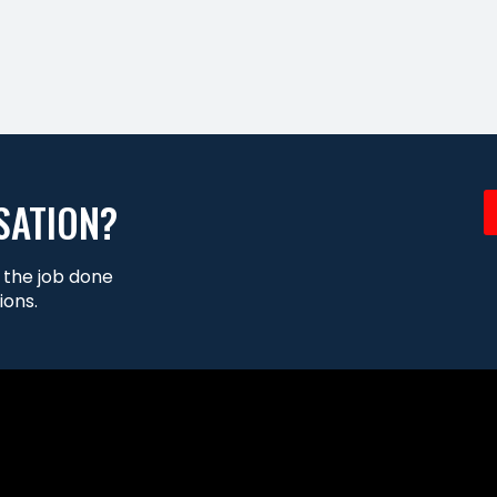
SATION?
t the job done
ions.