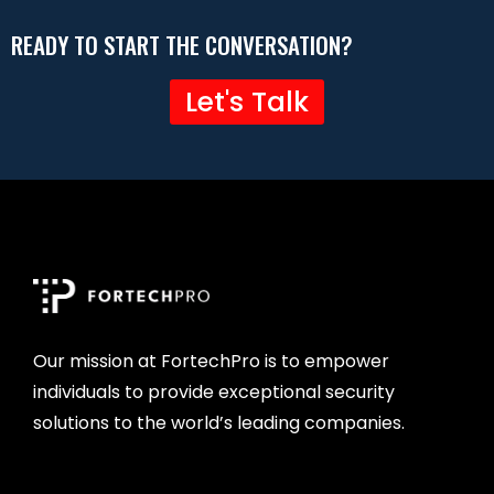
READY TO START THE CONVERSATION?
Let's Talk
Our mission at FortechPro is to empower
individuals to provide exceptional security
solutions to the world’s leading companies.