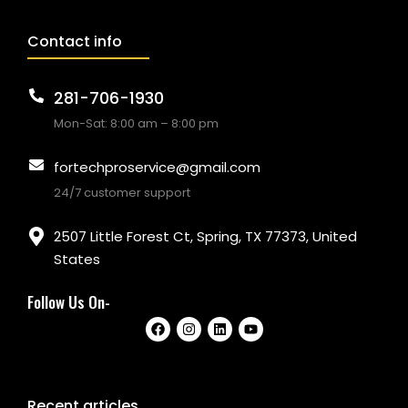
Contact info
281-706-1930
Mon-Sat: 8:00 am – 8:00 pm
fortechproservice@gmail.com
24/7 customer support
2507 Little Forest Ct, Spring, TX 77373, United
States
Follow Us On-
Recent articles