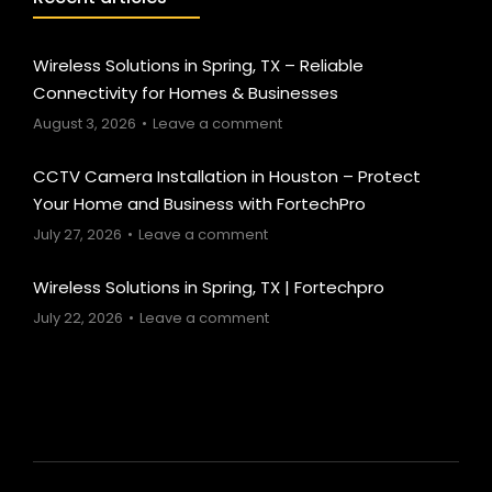
Wireless Solutions in Spring, TX – Reliable
Connectivity for Homes & Businesses
August 3, 2026
Leave a comment
CCTV Camera Installation in Houston – Protect
Your Home and Business with FortechPro
July 27, 2026
Leave a comment
Wireless Solutions in Spring, TX | Fortechpro
July 22, 2026
Leave a comment