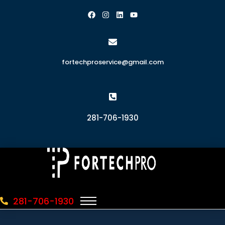
fortechproservice@gmail.com
281-706-1930
281-706-1930