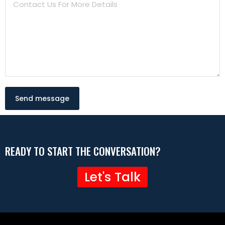
Send message
READY TO START THE CONVERSATION?
Let's Talk