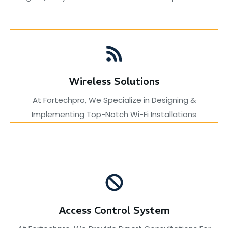
Wireless Solutions
At Fortechpro, We Specialize in Designing &
Implementing Top-Notch Wi-Fi Installations
Access Control System