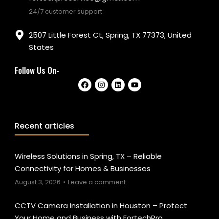
24/7 customer support
2507 Little Forest Ct, Spring, TX 77373, United
States
Follow Us On-
Recent articles
Wireless Solutions in Spring, TX – Reliable
Connectivity for Homes & Businesses
August 3, 2026
Leave a comment
CCTV Camera Installation in Houston – Protect
Your Home and Business with FortechPro