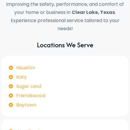
improving the safety, performance, and comfort of
your home or business in
Clear Lake, Texas
.
Experience professional service tailored to your
needs!
Locations We Serve
Houston
Katy
Sugar Land
Friendswood
Baytown