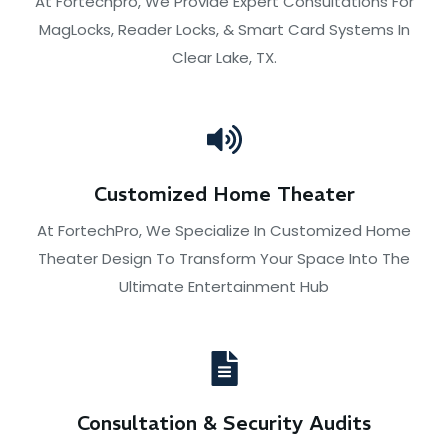
At Fortechpro, We Provide Expert Consultations For
MagLocks, Reader Locks, & Smart Card Systems In
Clear Lake, TX.
Customized Home Theater
At FortechPro, We Specialize In Customized Home
Theater Design To Transform Your Space Into The
Ultimate Entertainment Hub
Consultation & Security Audits