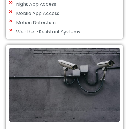
Night App Access
Mobile App Access
Motion Detection
Weather-Resistant Systems