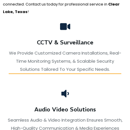
connected. Contact us today for professional service in
Clear
Lake, Texas
!
CCTV & Surveillance
We Provide Customized Camera Installations, Real-
Time Monitoring Systems, & Scalable Security
Solutions Tailored To Your Specific Needs.
Audio Video Solutions
Seamless Audio & Video Integration Ensures Smooth,
High-Quality Communication & Media Experiences