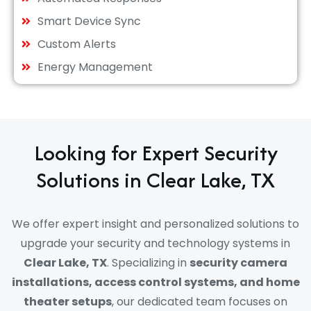
Smart Device Sync
Custom Alerts
Energy Management
Looking for Expert Security
Solutions in Clear Lake, TX
We offer expert insight and personalized solutions to
upgrade your security and technology systems in
Clear Lake, TX
. Specializing in
security camera
installations, access control systems, and home
theater setups
, our dedicated team focuses on