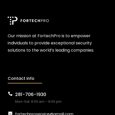
Our mission at FortechPro is to empower
individuals to provide exceptional security
solutions to the world’s leading companies.
Contact info
281-706-1930
Mon-Sat: 8:00 am – 8:00 pm
fortechproservice@gmail.com