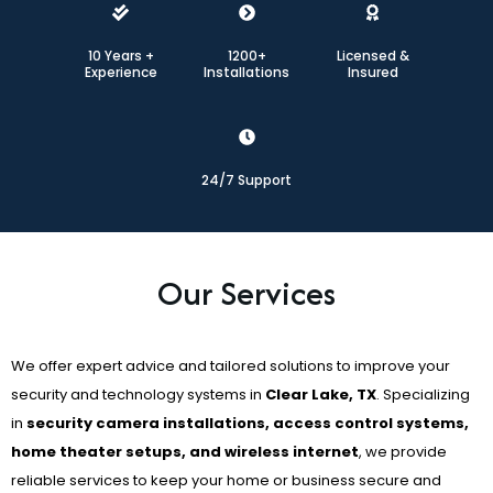
10 Years +
1200+
Licensed &
Experience
Installations
Insured
24/7 Support
Our Services
We offer expert advice and tailored solutions to improve your
security and technology systems in
Clear Lake, TX
. Specializing
in
security camera installations, access control systems,
home theater setups, and wireless internet
, we provide
reliable services to keep your home or business secure and