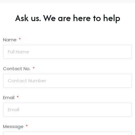
Ask us. We are here to help
Name
Contact No.
Email
Message