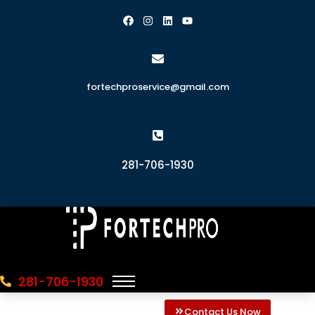
fortechproservice@gmail.com
281-706-1930
281-706-1930
Contact Us Now