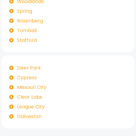
Woodlands
Spring
Rosenberg
Tomball
Stafford
Deer Park
Cypress
Missouri City
Clear Lake
League City
Galveston