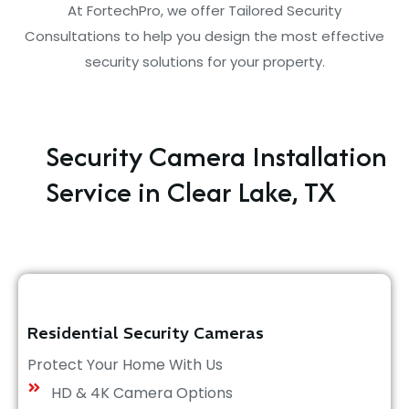
At FortechPro, we offer Tailored Security
Consultations to help you design the most effective
security solutions for your property.
Security Camera Installation
Service in Clear Lake, TX
Residential Security Cameras
Protect Your Home With Us
HD & 4K Camera Options