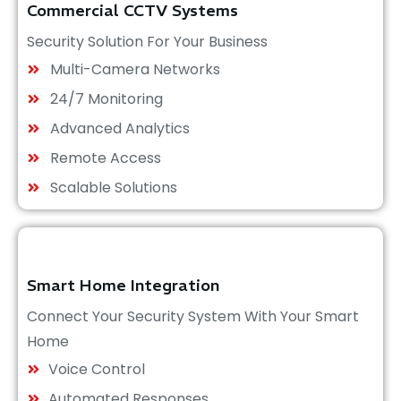
Commercial CCTV Systems
Security Solution For Your Business
Multi-Camera Networks
24/7 Monitoring
Advanced Analytics
Remote Access
Scalable Solutions
Smart Home Integration
Connect Your Security System With Your Smart
Home
Voice Control
Automated Responses