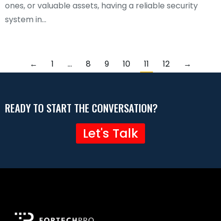
ones, or valuable assets, having a reliable security
system in…
←
1
…
8
9
10
11
12
→
READY TO START THE CONVERSATION?
Let's Talk