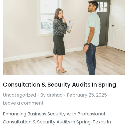
Consultation & Security Audits In Spring
Uncategorized
By
arshad
February 25, 2025
Leave a comment
Enhancing Business Security with Professional
Consultation & Security Audits in Spring, Texas In