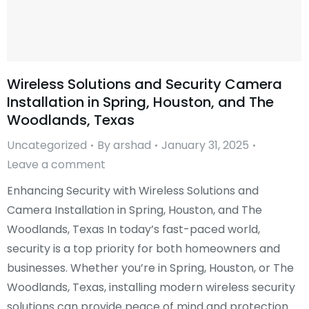
Wireless Solutions and Security Camera
Installation in Spring, Houston, and The
Woodlands, Texas
Uncategorized
By
arshad
January 31, 2025
Leave a comment
Enhancing Security with Wireless Solutions and
Camera Installation in Spring, Houston, and The
Woodlands, Texas In today’s fast-paced world,
security is a top priority for both homeowners and
businesses. Whether you’re in Spring, Houston, or The
Woodlands, Texas, installing modern wireless security
solutions can provide peace of mind and protection