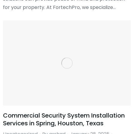
for your property. At FortechPro, we specialize…
Commercial Security System Installation
Services in Spring, Houston, Texas