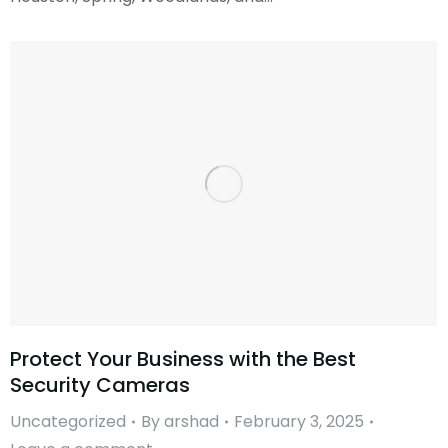
Protect Your Business with the Best
Security Cameras
Uncategorized
By
arshad
February 3, 2025