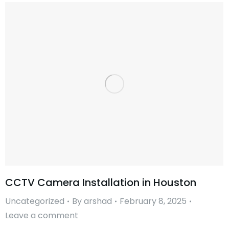
CCTV Camera Installation in Houston
Uncategorized
By
arshad
February 8, 2025
Leave a comment