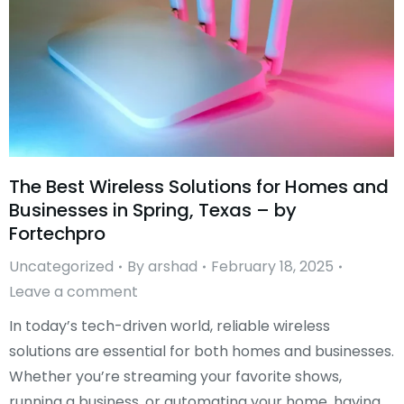
The Best Wireless Solutions for Homes and
Businesses in Spring, Texas – by
Fortechpro
Uncategorized
By
arshad
February 18, 2025
Leave a comment
In today’s tech-driven world, reliable wireless
solutions are essential for both homes and businesses.
Whether you’re streaming your favorite shows,
running a business, or automating your home, having