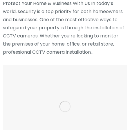
Protect Your Home & Business With Us In today’s
world, security is a top priority for both homeowners
and businesses. One of the most effective ways to
safeguard your property is through the installation of
CCTV cameras. Whether you’re looking to monitor
the premises of your home, office, or retail store,
professional CCTV camera installation…