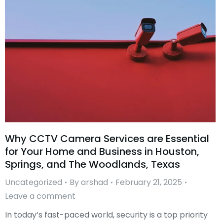
Why CCTV Camera Services are Essential
for Your Home and Business in Houston,
Springs, and The Woodlands, Texas
Uncategorized
By
arshad
February 21, 2025
Leave a comment
In today’s fast-paced world, security is a top priority