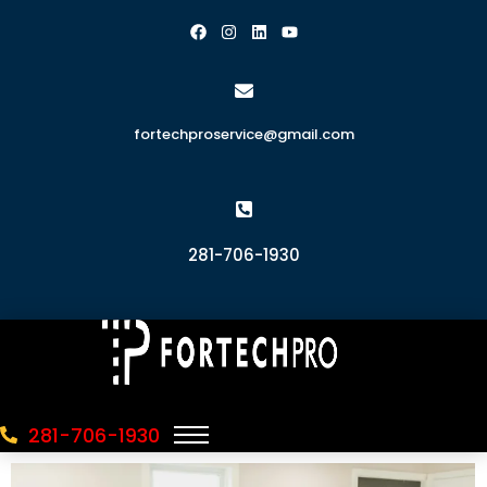
fortechproservice@gmail.com
281-706-1930
281-706-1930