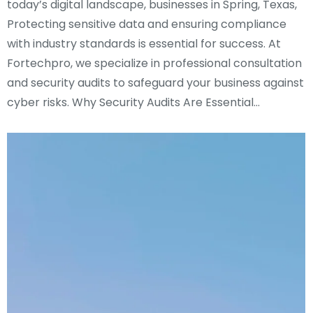
today’s digital landscape, businesses in Spring, Texas,
Protecting sensitive data and ensuring compliance
with industry standards is essential for success. At
Fortechpro, we specialize in professional consultation
and security audits to safeguard your business against
cyber risks. Why Security Audits Are Essential…