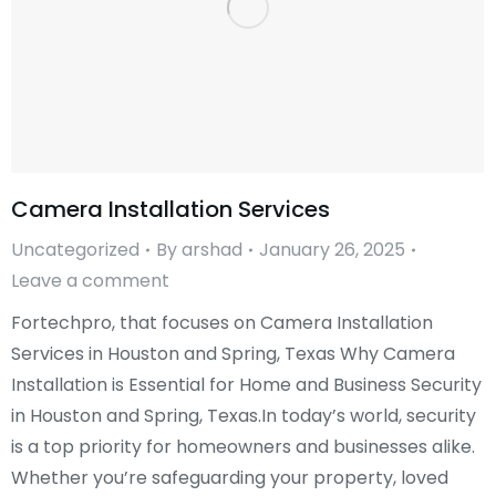
Camera Installation Services
Uncategorized
By
arshad
January 26, 2025
Leave a comment
Fortechpro, that focuses on Camera Installation
Services in Houston and Spring, Texas Why Camera
Installation is Essential for Home and Business Security
in Houston and Spring, Texas.In today’s world, security
is a top priority for homeowners and businesses alike.
Whether you’re safeguarding your property, loved