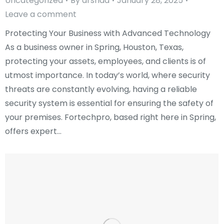
Uncategorized
By
arshad
January 28, 2025
Leave a comment
Protecting Your Business with Advanced Technology
As a business owner in Spring, Houston, Texas,
protecting your assets, employees, and clients is of
utmost importance. In today’s world, where security
threats are constantly evolving, having a reliable
security system is essential for ensuring the safety of
your premises. Fortechpro, based right here in Spring,
offers expert…