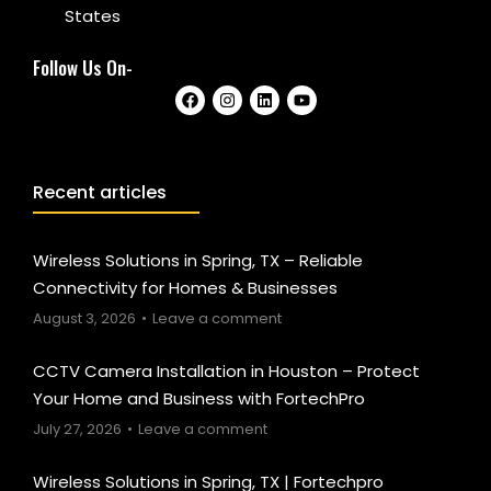
States
Follow Us On-
Recent articles
Wireless Solutions in Spring, TX – Reliable
Connectivity for Homes & Businesses
August 3, 2026
Leave a comment
CCTV Camera Installation in Houston – Protect
Your Home and Business with FortechPro
July 27, 2026
Leave a comment
Wireless Solutions in Spring, TX | Fortechpro