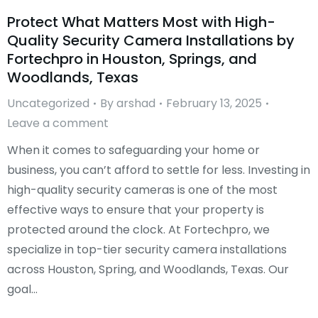
Protect What Matters Most with High-
Quality Security Camera Installations by
Fortechpro in Houston, Springs, and
Woodlands, Texas
Uncategorized
By
arshad
February 13, 2025
Leave a comment
When it comes to safeguarding your home or
business, you can’t afford to settle for less. Investing in
high-quality security cameras is one of the most
effective ways to ensure that your property is
protected around the clock. At Fortechpro, we
specialize in top-tier security camera installations
across Houston, Spring, and Woodlands, Texas. Our
goal…