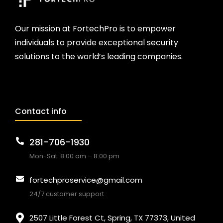
Our mission at FortechPro is to empower
individuals to provide exceptional security
solutions to the world’s leading companies.
Contact info
281-706-1930
Mon-Sat: 8:00 am – 8:00 pm
fortechproservice@gmail.com
24/7 customer support
2507 Little Forest Ct, Spring, TX 77373, United