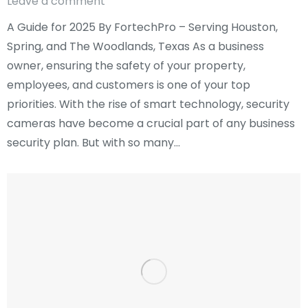
Leave a comment
A Guide for 2025 By FortechPro – Serving Houston,
Spring, and The Woodlands, Texas As a business
owner, ensuring the safety of your property,
employees, and customers is one of your top
priorities. With the rise of smart technology, security
cameras have become a crucial part of any business
security plan. But with so many…