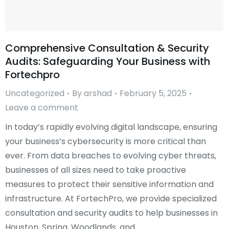
Comprehensive Consultation & Security
Audits: Safeguarding Your Business with
Fortechpro
Uncategorized
By
arshad
February 5, 2025
Leave a comment
In today’s rapidly evolving digital landscape, ensuring
your business’s cybersecurity is more critical than
ever. From data breaches to evolving cyber threats,
businesses of all sizes need to take proactive
measures to protect their sensitive information and
infrastructure. At FortechPro, we provide specialized
consultation and security audits to help businesses in
Houston, Spring, Woodlands, and…