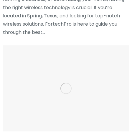
the right wireless technology is crucial. If you’re
located in Spring, Texas, and looking for top-notch
wireless solutions, FortechPro is here to guide you
through the best…