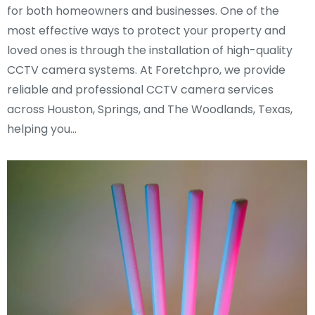
for both homeowners and businesses. One of the
most effective ways to protect your property and
loved ones is through the installation of high-quality
CCTV camera systems. At Foretchpro, we provide
reliable and professional CCTV camera services
across Houston, Springs, and The Woodlands, Texas,
helping you…