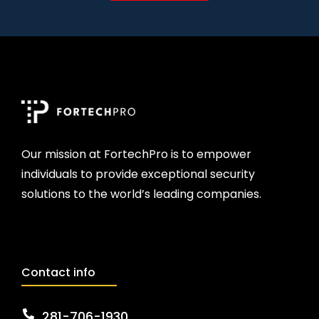
Our mission at FortechPro is to empower
individuals to provide exceptional security
solutions to the world’s leading companies.
Contact info
281-706-1930