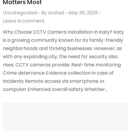
Matters Most
Uncategorized
By
arshad
May 26, 2025
Leave a comment
Why Choose CCTV Camera Installation in Katy? Katy
is a growing community known for its family-friendly
neighborhoods and thriving businesses. However, as
with any expanding city, the need for security also
rises. CCTV cameras provide: Real-time monitoring
Crime deterrence Evidence collection in case of
incidents Remote access via smartphone or
computer Enhanced overall safety Whether…