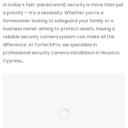
In today’s fast-paced world, security is more than just
a priority — it’s a necessity. Whether you’re a
homeowner looking to safeguard your family or a
business owner aiming to protect assets, having a
reliable security camera system can make all the
difference. At FortechPro, we specialize in
professional security camera installation in Houston,
Cypress,…