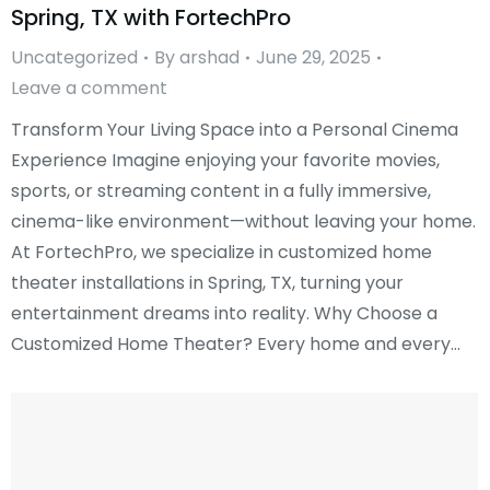
Spring, TX with FortechPro
Uncategorized
By
arshad
June 29, 2025
Leave a comment
Transform Your Living Space into a Personal Cinema
Experience Imagine enjoying your favorite movies,
sports, or streaming content in a fully immersive,
cinema-like environment—without leaving your home.
At FortechPro, we specialize in customized home
theater installations in Spring, TX, turning your
entertainment dreams into reality. Why Choose a
Customized Home Theater? Every home and every…