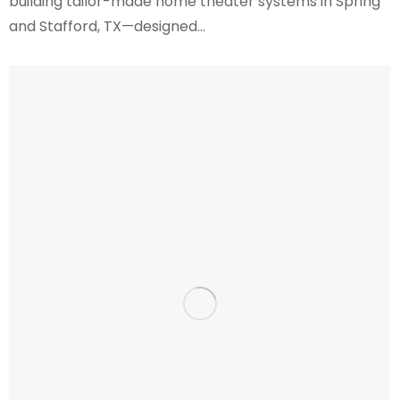
building tailor-made home theater systems in Spring
and Stafford, TX—designed…