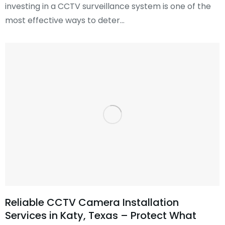
investing in a CCTV surveillance system is one of the
most effective ways to deter…
Reliable CCTV Camera Installation
Services in Katy, Texas – Protect What