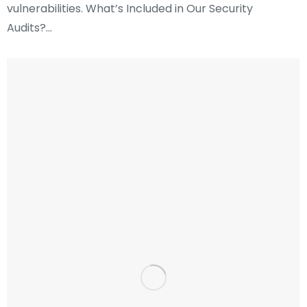
vulnerabilities. What’s Included in Our Security
Audits?…