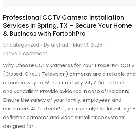
Professional CCTV Camera Installation
Services in Spring, TX – Secure Your Home
& Business with FortechPro
Uncategorized
By
arshad
May 19, 2025
Leave a comment
Why Choose CCTV Cameras for Your Property? CCTV
(Closed-Circuit Television) cameras are a reliable and
effective way to: Monitor activity 24/7 Deter theft
and vandalism Provide evidence in case of incidents
Ensure the safety of your family, employees, and
customers At FortechPro, we use only the latest high-
definition cameras and video surveillance systems
designed for…