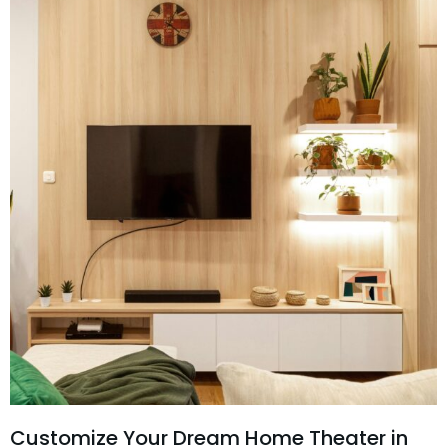
Customize Your Dream Home Theater in