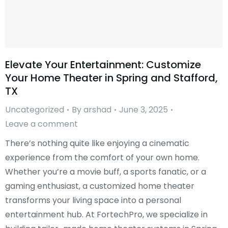
Elevate Your Entertainment: Customize
Your Home Theater in Spring and Stafford,
TX
Uncategorized
By
arshad
June 3, 2025
Leave a comment
There’s nothing quite like enjoying a cinematic
experience from the comfort of your own home.
Whether you’re a movie buff, a sports fanatic, or a
gaming enthusiast, a customized home theater
transforms your living space into a personal
entertainment hub. At FortechPro, we specialize in