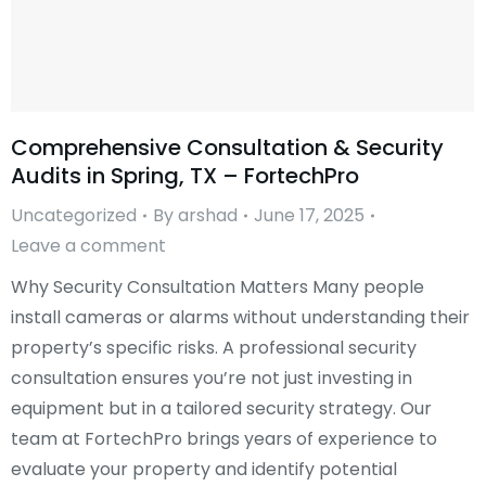
Comprehensive Consultation & Security
Audits in Spring, TX – FortechPro
Uncategorized
By
arshad
June 17, 2025
Leave a comment
Why Security Consultation Matters Many people
install cameras or alarms without understanding their
property’s specific risks. A professional security
consultation ensures you’re not just investing in
equipment but in a tailored security strategy. Our
team at FortechPro brings years of experience to
evaluate your property and identify potential