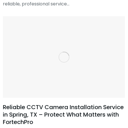
reliable, professional service…
Reliable CCTV Camera Installation Service
in Spring, TX – Protect What Matters with
FortechPro