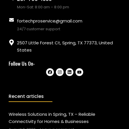
Mon-Sat: 8:00 am – 8:00 pm
fortechproservice@gmail.com
24/7 customer support
2507 Little Forest Ct, Spring, TX 77373, United
States
Follow Us On-
Recent articles
Wireless Solutions in Spring, TX – Reliable
Connectivity for Homes & Businesses