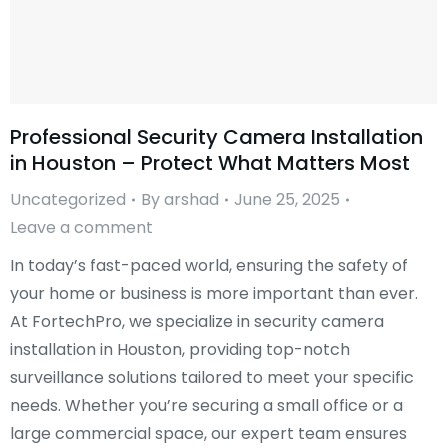
Professional Security Camera Installation
in Houston – Protect What Matters Most
Uncategorized
By
arshad
June 25, 2025
Leave a comment
In today’s fast-paced world, ensuring the safety of
your home or business is more important than ever.
At FortechPro, we specialize in security camera
installation in Houston, providing top-notch
surveillance solutions tailored to meet your specific
needs. Whether you’re securing a small office or a
large commercial space, our expert team ensures