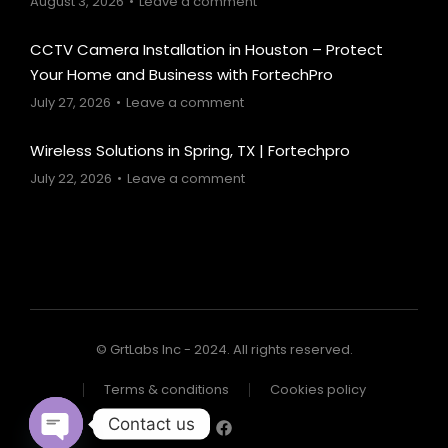
August 3, 2026
Leave a comment
CCTV Camera Installation in Houston – Protect
Your Home and Business with FortechPro
July 27, 2026
Leave a comment
Wireless Solutions in Spring, TX | Fortechpro
July 22, 2026
Leave a comment
© GrtLabs Inc - 2024. All rights reserved.
Terms & conditions
Cookies policy
Contact us