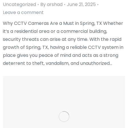
Uncategorized
By
arshad
June 21, 2025
Leave a comment
Why CCTV Cameras Are a Must in Spring, TX Whether
it’s a residential area or a commercial building,
security threats can arise at any time. With the rapid
growth of Spring, TX, having a reliable CCTV system in
place gives you peace of mind and acts as a strong
deterrent to theft, vandalism, and unauthorized…