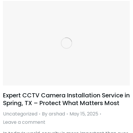
Expert CCTV Camera Installation Service in
Spring, TX – Protect What Matters Most
Uncategorized
By
arshad
May 15, 2025
Leave a comment