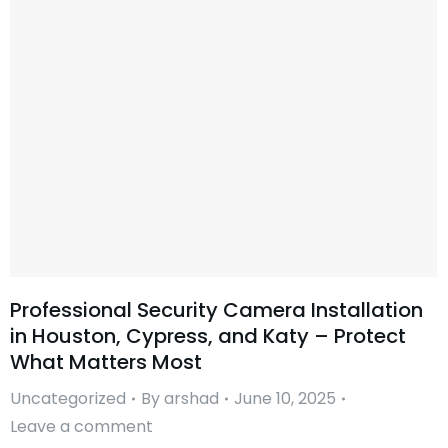
Professional Security Camera Installation
in Houston, Cypress, and Katy – Protect
What Matters Most
Uncategorized
By
arshad
June 10, 2025
Leave a comment