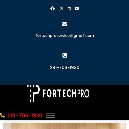
fortechproservice@gmail.com
281-706-1930
281-706-1930