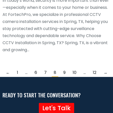
In today’s world, security is more important than ever
—especially when it comes to your home or business.
At FortechPro, we specialize in professional CCTV
camera installation services in Spring, TX, helping you
stay protected with cutting-edge surveillance
technology and dependable service. Why Choose
CCTV Installation in Spring, TX? Spring, TX, is a vibrant
and growing…
←
1
…
6
7
8
9
10
…
12
→
READY TO START THE CONVERSATION?
Let's Talk