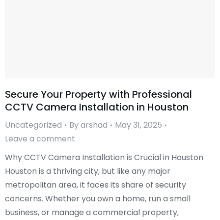
Secure Your Property with Professional
CCTV Camera Installation in Houston
Uncategorized
By
arshad
May 31, 2025
Leave a comment
Why CCTV Camera Installation is Crucial in Houston
Houston is a thriving city, but like any major
metropolitan area, it faces its share of security
concerns. Whether you own a home, run a small
business, or manage a commercial property,