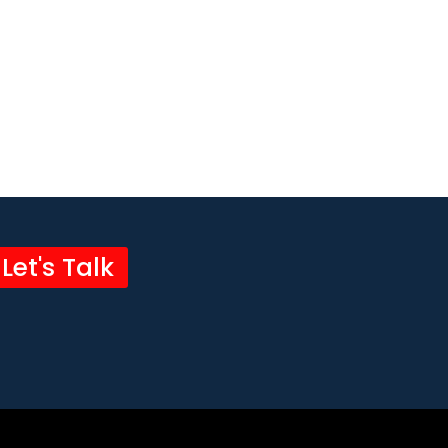
Let's Talk