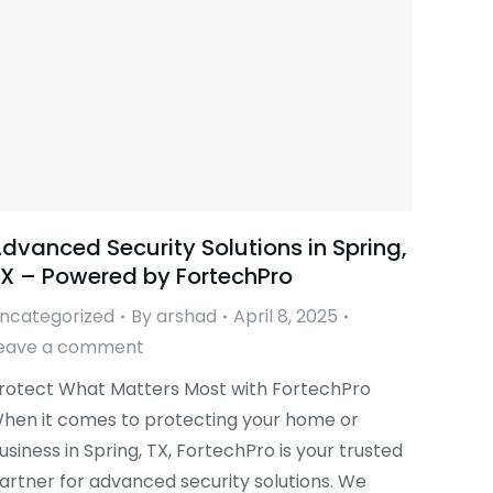
dvanced Security Solutions in Spring,
X – Powered by FortechPro
ncategorized
By
arshad
April 8, 2025
eave a comment
rotect What Matters Most with FortechPro
hen it comes to protecting your home or
usiness in Spring, TX, FortechPro is your trusted
artner for advanced security solutions. We