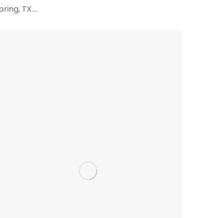
pring, TX.…