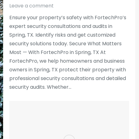
Leave a comment
Ensure your property’s safety with FortechPro’s
expert security consultations and audits in
Spring, TX. Identify risks and get customized
security solutions today. Secure What Matters
Most — With FortechPro in Spring, TX At
FortechPro, we help homeowners and business
owners in Spring, TX protect their property with
professional security consultations and detailed
security audits. Whether…