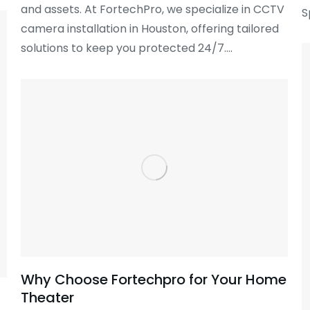
and assets. At FortechPro, we specialize in CCTV
S
camera installation in Houston, offering tailored
solutions to keep you protected 24/7.…
Why Choose Fortechpro for Your Home
Theater