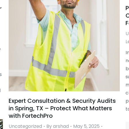
,
P
C
F
U
L
f
I
n
b
s
s
m
d
c
Expert Consultation & Security Audits
p
in Spring, TX – Protect What Matters
t
with FortechPro
Uncategorized
By
arshad
May 5, 2025