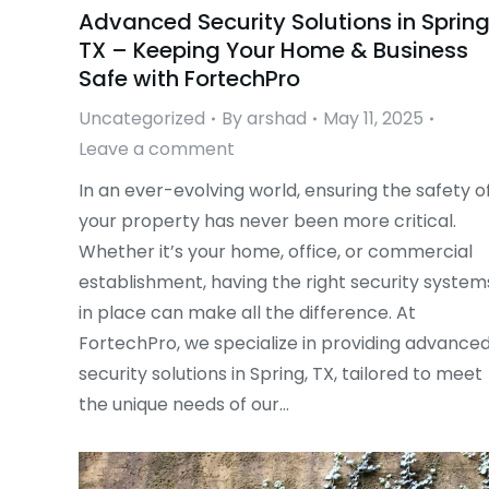
Advanced Security Solutions in Spring
TX – Keeping Your Home & Business
Safe with FortechPro
Uncategorized
By
arshad
May 11, 2025
Leave a comment
In an ever-evolving world, ensuring the safety o
your property has never been more critical.
Whether it’s your home, office, or commercial
establishment, having the right security system
in place can make all the difference. At
FortechPro, we specialize in providing advance
security solutions in Spring, TX, tailored to meet
the unique needs of our…