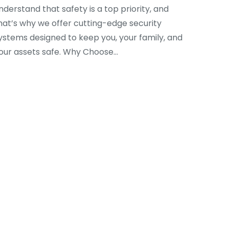
nderstand that safety is a top priority, and
hat’s why we offer cutting-edge security
ystems designed to keep you, your family, and
our assets safe. Why Choose…