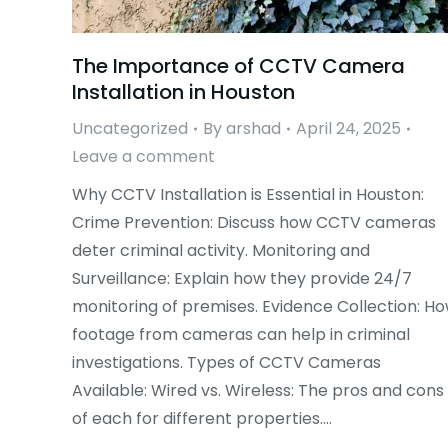
The Importance of CCTV Camera
Installation in Houston
Uncategorized
By
arshad
April 24, 2025
Leave a comment
Why CCTV Installation is Essential in Houston:
Crime Prevention: Discuss how CCTV cameras
deter criminal activity. Monitoring and
Surveillance: Explain how they provide 24/7
monitoring of premises. Evidence Collection: H
footage from cameras can help in criminal
investigations. Types of CCTV Cameras
Available: Wired vs. Wireless: The pros and cons
of each for different properties.…