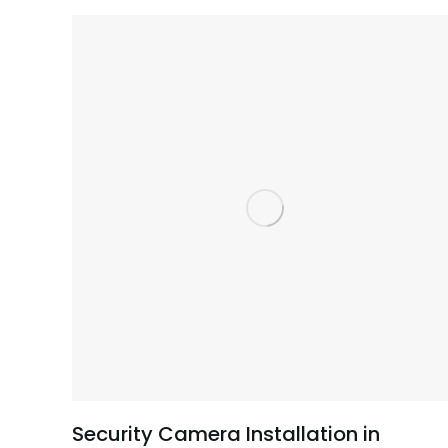
Security Camera Installation in