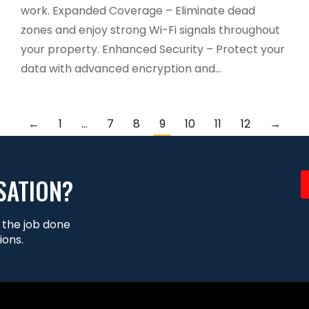
work. Expanded Coverage – Eliminate dead
zones and enjoy strong Wi-Fi signals throughout
your property. Enhanced Security – Protect your
data with advanced encryption and…
←
1
…
7
8
9
10
11
12
→
SATION?
t the job done
ions.