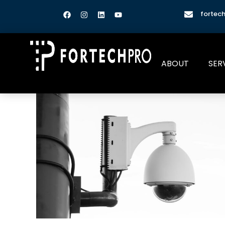
fortec
ABOUT
SER