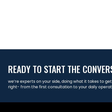
READY TO START THE CONVER
we’re experts on your side, doing what it takes to ge
right- from the first consultation to your daily operat