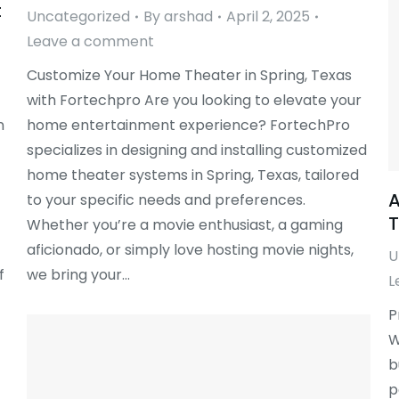
t
Uncategorized
By
arshad
April 2, 2025
Leave a comment
Customize Your Home Theater in Spring, Texas
with Fortechpro Are you looking to elevate your
n
home entertainment experience? FortechPro
specializes in designing and installing customized
home theater systems in Spring, Texas, tailored
A
to your specific needs and preferences.
T
Whether you’re a movie enthusiast, a gaming
aficionado, or simply love hosting movie nights,
U
f
we bring your…
L
P
W
b
p