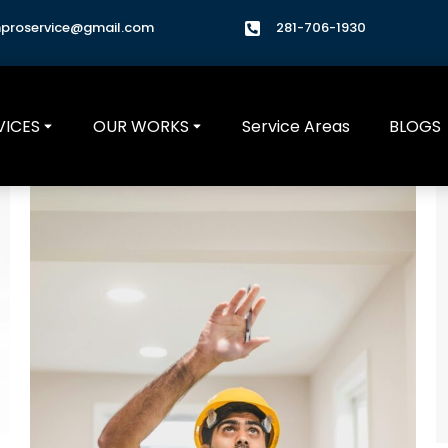
hproservice@gmail.com
281-706-1930
VICES
OUR WORKS
Service Areas
BLOGS