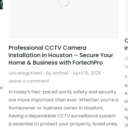
C
Professional CCTV Camera
i
Installation in Houston – Secure Your
U
Home & Business with FortechPro
L
Uncategorized
By
arshad
April 15, 2025
T
Leave a comment
e
ow
In today’s fast-paced world, safety and security
A
are more important than ever. Whether you’re a
i
homeowner or business owner in Houston,
t
having a dependable CCTV surveillance system
s
is essential to protect your property, loved ones,
t