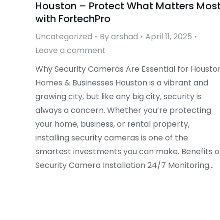
Houston – Protect What Matters Mos
with FortechPro
Uncategorized
By
arshad
April 11, 2025
Leave a comment
Why Security Cameras Are Essential for Housto
Homes & Businesses Houston is a vibrant and
growing city, but like any big city, security is
always a concern. Whether you’re protecting
your home, business, or rental property,
installing security cameras is one of the
smartest investments you can make. Benefits o
Security Camera Installation 24/7 Monitoring…