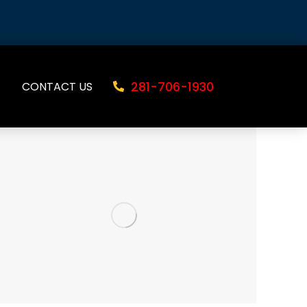
281-706-1930
CONTACT US