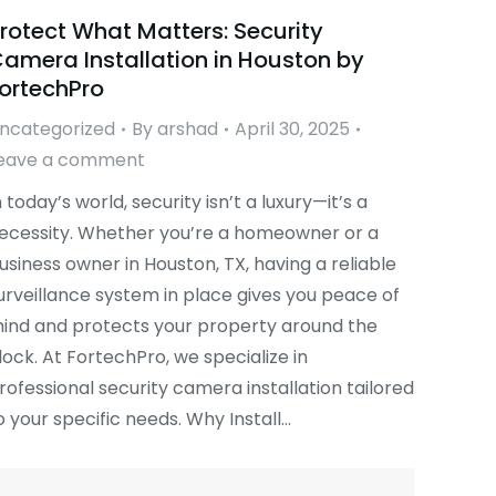
rotect What Matters: Security
amera Installation in Houston by
ortechPro
ncategorized
By
arshad
April 30, 2025
eave a comment
n today’s world, security isn’t a luxury—it’s a
ecessity. Whether you’re a homeowner or a
usiness owner in Houston, TX, having a reliable
urveillance system in place gives you peace of
ind and protects your property around the
lock. At FortechPro, we specialize in
rofessional security camera installation tailored
o your specific needs. Why Install…