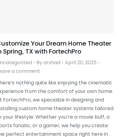
ustomize Your Dream Home Theater
n Spring, TX with FortechPro
ncategorized
By
arshad
April 20, 2025
eave a comment
here’s nothing quite like enjoying the cinematic
xperience from the comfort of your own home.
t FortechPro, we specialize in designing and
nstalling custom home theater systems tailored
o your lifestyle. Whether you’re a movie buff, a
ports fanatic, or a gamer, we help you create
he perfect entertainment space right here in