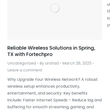
u
t
s
y
Reliable Wireless Solutions in Spring,
TX with Fortechpro
Uncategorized
By
arshad
March 28, 2025
Leave a comment
Why Upgrade Your Wireless Network? A robust
wireless setup enhances productivity,
entertainment, and security. Key benefits
include: Faster Internet Speeds – Reduce lag and
buffering for smooth streaming, gaming, and